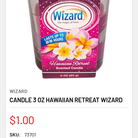
WIZARD
CANDLE 3 OZ HAWAIIAN RETREAT WIZARD
$1.00
SKU:
73701