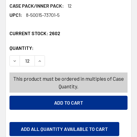
CASE PACK/INNER PACK:
12
UPC1:
8-50015-73701-5
CURRENT STOCK:
2602
QUANTITY:
PRODUCTS.QUANTITY_BANNER
PRODUCTS.QUANTITY_BANNER
DECREASE QUANTITY OF CANDLE 3 OZ HAWAIIAN RETREA
INCREASE QUANTITY OF CANDLE 3 OZ HAWAI
This product must be ordered in multiples of Case
Quantity.
ADD ALL QUANTITY AVAILABLE TO CART