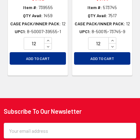
Item #:
739555
Item #:
573745
QTY Avail:
1459
QTY Avail:
7517
CASE PACK/INNER PACK:
12
CASE PACK/INNER PACK:
12
UPC1:
8-50007-39555-1
UPC1:
8-50015-73745-9
INCREASE QUANTITY OF UNDEFINED
INCREASE QU
DECREASE QUANTITY OF UNDEFINED
DECREASE QU
ADD TO CART
ADD TO CART
Subscribe To Our Newsletter
Footer
Email
Address