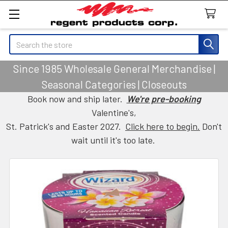
Search
Since 1985 Wholesale General Merchandise |
Seasonal Categories | Closeouts
Book now and ship later.
We're pre-booking
Valentine's,
St. Patrick's and Easter 2027.
Click here to begin.
Don't
wait until it's too late.