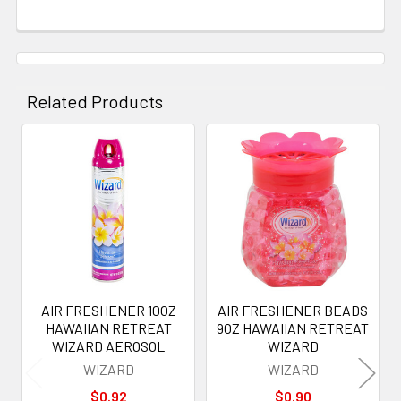
Related Products
Related
Products
AIR FRESHENER 10OZ
AIR FRESHENER BEADS
HAWAIIAN RETREAT
9OZ HAWAIIAN RETREAT
WIZARD AEROSOL
WIZARD
WIZARD
WIZARD
$0.92
$0.90