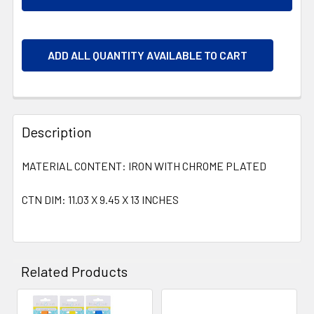
ADD ALL QUANTITY AVAILABLE TO CART
Description
MATERIAL CONTENT: IRON WITH CHROME PLATED
CTN DIM: 11.03 X 9.45 X 13 INCHES
Related Products