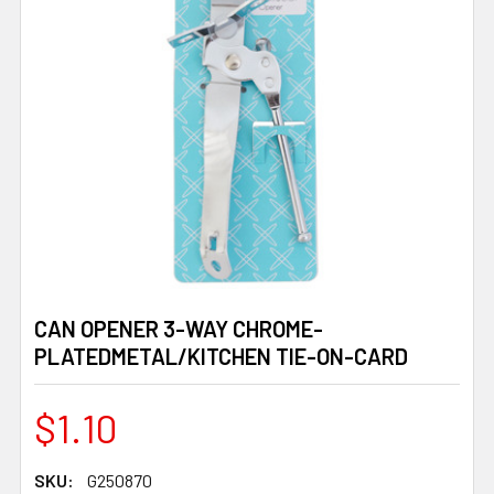
CAN OPENER 3-WAY CHROME-
PLATEDMETAL/KITCHEN TIE-ON-CARD
$1.10
SKU:
G250870