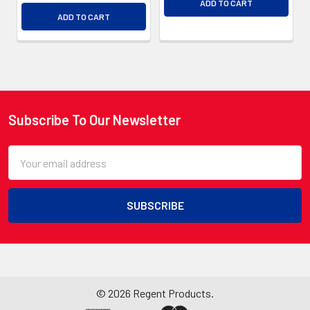
ADD TO CART
ADD TO CART
Subscribe To Our Newsletter
Footer
Email
Address
©
2026
Regent Products.