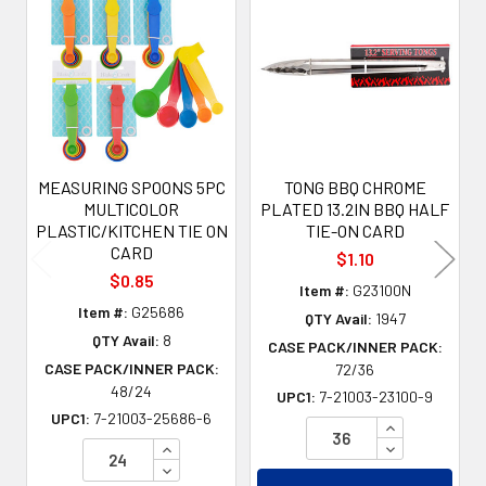
Related
Products
MEASURING SPOONS 5PC
TONG BBQ CHROME
MULTICOLOR
PLATED 13.2IN BBQ HALF
PLASTIC/KITCHEN TIE ON
TIE-ON CARD
CARD
$1.10
$0.85
Item #:
G23100N
Item #:
G25686
QTY Avail:
1947
QTY Avail:
8
CASE PACK/INNER PACK:
CASE PACK/INNER PACK:
72/36
48/24
UPC1:
7-21003-23100-9
UPC1:
7-21003-25686-6
INCREASE QU
INCREASE QUANTITY OF UNDEFINED
DECREASE QU
DECREASE QUANTITY OF UNDEFINED