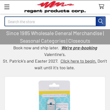
Search
Since 1985 Wholesale General Merchandise |
Seasonal Categories | Closeouts
Book now and ship later.
We're pre-booking
Valentine's,
St. Patrick's and Easter 2027.
Click here to begin.
Don't
wait until it's too late.