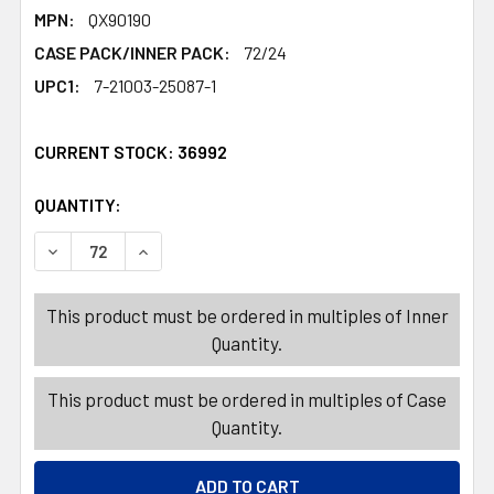
MPN:
QX90190
CASE PACK/INNER PACK:
72/24
UPC1:
7-21003-25087-1
CURRENT STOCK:
36992
QUANTITY:
PRODUCTS.QUANTITY_BANNER
PRODUCTS.QUANTITY_BANNER
DECREASE QUANTITY OF CAN OPENER 3-WAY CHROME-P
INCREASE QUANTITY OF CAN OPENER 3-WAY
This product must be ordered in multiples of Inner
Quantity.
This product must be ordered in multiples of Case
Quantity.