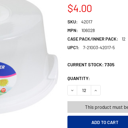
$4.00
SKU:
42017
MPN:
106028
CASE PACK/INNER PACK:
12
UPC1:
7-21003-42017-5
CURRENT STOCK:
7305
QUANTITY:
PRODUCTS.QUANT
PRODUCTS.QUANT
DECREASE QUANTITY OF CAKE
INCREASE QUANTI
This product must be