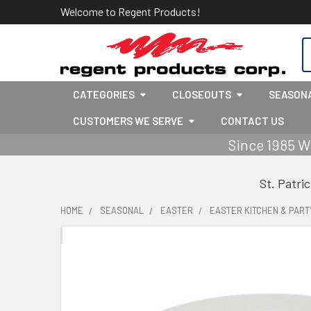
Welcome to Regent Products!
S
CATEGORIES
CLOSEOUTS
SEASON
CUSTOMERS WE SERVE
CONTACT US
Since 1985 W
St. Patri
HOME
SEASONAL
EASTER
EASTER KITCHEN & PART