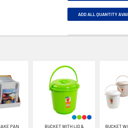
ADD ALL QUANTITY AVA
CAKE PAN
BUCKET WITH LID &
BUCKET W/