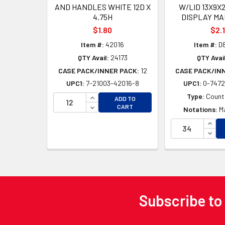
AND HANDLES WHITE 12D X
W/LID 13X9X
4.75H
DISPLAY MA
$1.80
$2.
Item #:
42016
Item #:
D
QTY Avail:
24173
QTY Avail
CASE PACK/INNER PACK:
12
CASE PACK/IN
UPC1:
7-21003-42016-8
UPC1:
0-7472
INCREASE QUANTITY OF UNDEFINED
Type:
Counte
ADD TO
DECREASE QUANTITY OF UNDEFINED
CART
Notations:
M
INCR
DECR
Subscribe to
Footer