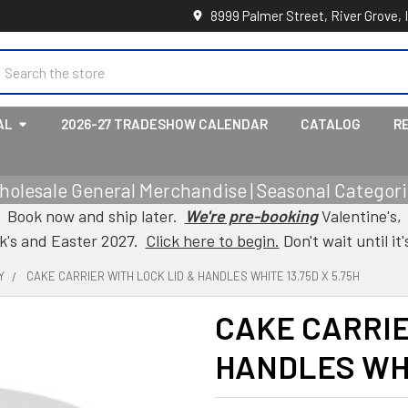
8999 Palmer Street, River Grove, 
earch
AL
2026-27 TRADESHOW CALENDAR
CATALOG
R
holesale General Merchandise | Seasonal Categorie
Book now and ship later.
We're pre-booking
Valentine's,
ck's and Easter 2027.
Click here to begin.
Don't wait until it'
Y
CAKE CARRIER WITH LOCK LID & HANDLES WHITE 13.75D X 5.75H
CAKE CARRIE
HANDLES WHIT