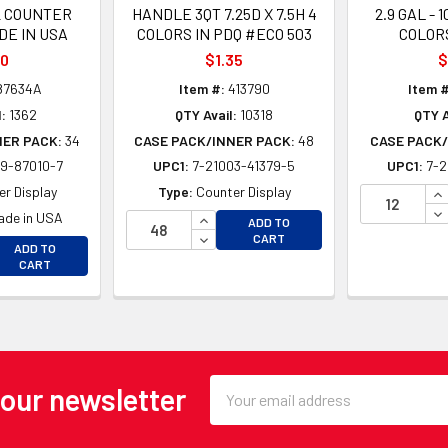
2 COUNTER
HANDLE 3QT 7.25D X 7.5H 4
2.9 GAL - 1
DE IN USA
COLORS IN PDQ #ECO 503
COLORS
10
$1.35
$
87634A
Item #:
413790
Item #
:
1362
QTY Avail:
10318
QTY A
NER PACK:
34
CASE PACK/INNER PACK:
48
CASE PACK/
9-87010-7
UPC1:
7-21003-41379-5
UPC1:
7-2
IN
r Display
Type:
Counter Display
DE
INCREASE QUANTITY OF UNDEFINE
ade in USA
ADD TO
DECREASE QUANTITY OF UNDEFINE
CART
EASE QUANTITY OF UNDEFINED
ADD TO
EASE QUANTITY OF UNDEFINED
CART
Email
 our newsletter
Address