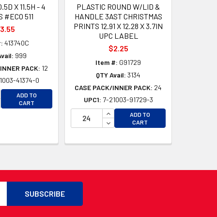
0.5D X 11.5H - 4
PLASTIC ROUND W/LID &
 #ECO 511
HANDLE 3AST CHRISTMAS
PRINTS 12.91 X 12.28 X 3.7IN
3.55
UPC LABEL
:
413740C
$2.25
vail:
999
Item #:
G91729
INNER PACK:
12
QTY Avail:
3134
1003-41374-0
CASE PACK/INNER PACK:
24
CREASE QUANTITY OF UNDEFINED
ADD TO
UPC1:
7-21003-91729-3
CREASE QUANTITY OF UNDEFINED
CART
D
INCREASE QUANTITY OF UNDEFI
D
ADD TO
DECREASE QUANTITY OF UNDEF
CART