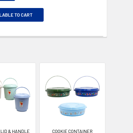
ILABLE TO CART
LID & HANDLE
COOKIE CONTAINER