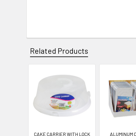
Related Products
Related
Products
CAKE CARRIER WITH LOCK
ALUMINUM 