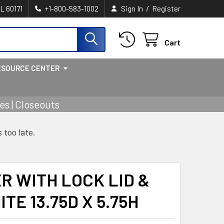
/
IL 60171
+1-800-583-1002
Sign In
Register
Cart
ESOURCE CENTER
s | Closeouts
s too late.
R WITH LOCK LID &
E 13.75D X 5.75H