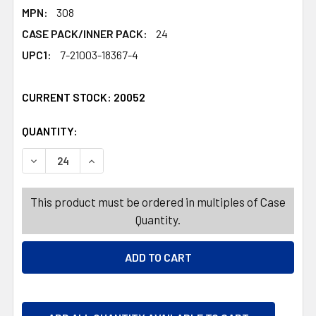
MPN:
308
CASE PACK/INNER PACK:
24
UPC1:
7-21003-18367-4
CURRENT STOCK:
20052
QUANTITY:
PRODUCTS.QUANTITY_BANNER
PRODUCTS.QUANTITY_BANNER
DECREASE QUANTITY OF BUBBLE WAND 15IN W/NEW HAND
INCREASE QUANTITY OF BUBBLE WAND 15IN 
This product must be ordered in multiples of Case
Quantity.