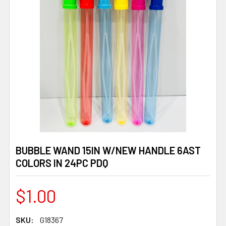
BUBBLE WAND 15IN W/NEW HANDLE 6AST
COLORS IN 24PC PDQ
$1.00
SKU:
G18367