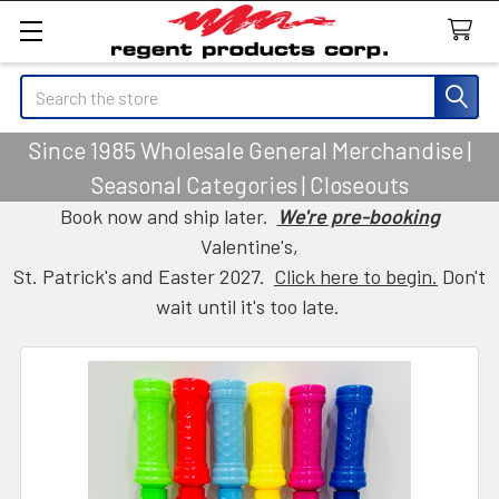
Search
Since 1985 Wholesale General Merchandise |
Seasonal Categories | Closeouts
Book now and ship later.
We're pre-booking
Valentine's,
St. Patrick's and Easter 2027.
Click here to begin.
Don't
wait until it's too late.