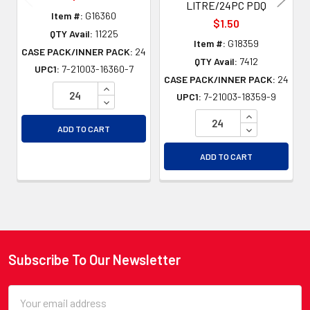
LITRE/24PC PDQ
Item #:
G16360
$1.50
QTY Avail:
11225
Item #:
G18359
CASE PACK/INNER PACK:
24
QTY Avail:
7412
UPC1:
7-21003-16360-7
CASE PACK/INNER PACK:
24
INCREASE QUANTITY OF UNDEFINED
UPC1:
7-21003-18359-9
DECREASE QUANTITY OF UNDEFINED
INCREASE QU
DECREASE QU
ADD TO CART
ADD TO CART
Subscribe To Our Newsletter
Footer
Email
Address