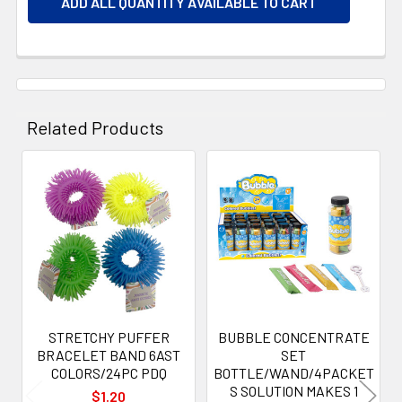
ADD ALL QUANTITY AVAILABLE TO CART
Related Products
Related
Products
STRETCHY PUFFER
BUBBLE CONCENTRATE
BRACELET BAND 6AST
SET
COLORS/24PC PDQ
BOTTLE/WAND/4PACKET
S SOLUTION MAKES 1
$1.20