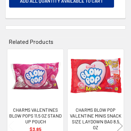
ADD ALL QUANTITY AVAILABLE TO CART
Related Products
Related
Products
CHARMS VALENTINES
CHARMS BLOW POP
BLOW POPS 11.5 OZ STAND
VALENTINE MINIS SNACK
UP POUCH
SIZE LAYDOWN BAG 8.5
OZ
$3.85