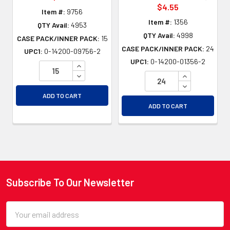
$4.55
Item #:
9756
Item #:
1356
QTY Avail:
4953
QTY Avail:
4998
CASE PACK/INNER PACK:
15
CASE PACK/INNER PACK:
24
UPC1:
0-14200-09756-2
UPC1:
0-14200-01356-2
INCREASE QUANTITY OF UNDEFINED
DECREASE QUANTITY OF UNDEFINED
INCREASE QU
DECREASE QU
ADD TO CART
ADD TO CART
Subscribe To Our Newsletter
Footer
Email
Address