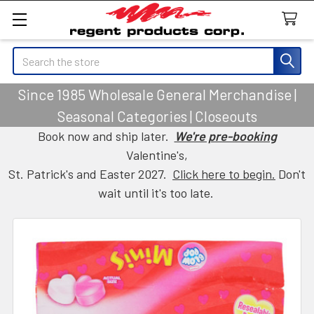
Search
Since 1985 Wholesale General Merchandise |
Seasonal Categories | Closeouts
Book now and ship later.
We're pre-booking
Valentine's,
St. Patrick's and Easter 2027.
Click here to begin.
Don't
wait until it's too late.