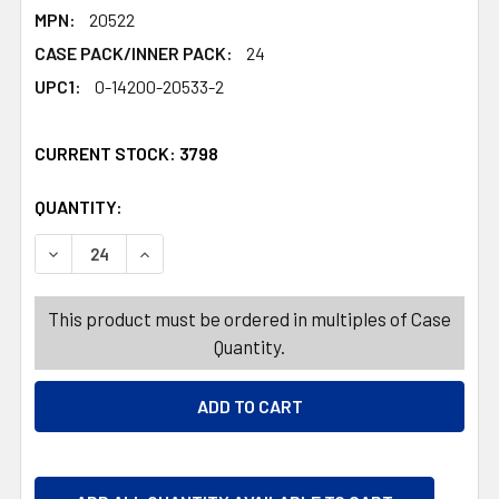
MPN:
20522
CASE PACK/INNER PACK:
24
UPC1:
0-14200-20533-2
CURRENT STOCK:
3798
QUANTITY:
PRODUCTS.QUANTITY_BANNER
PRODUCTS.QUANTITY_BANNER
DECREASE QUANTITY OF CHARMS BLOW POPS MINIS VALE
INCREASE QUANTITY OF CHARMS BLOW POPS M
This product must be ordered in multiples of Case
Quantity.