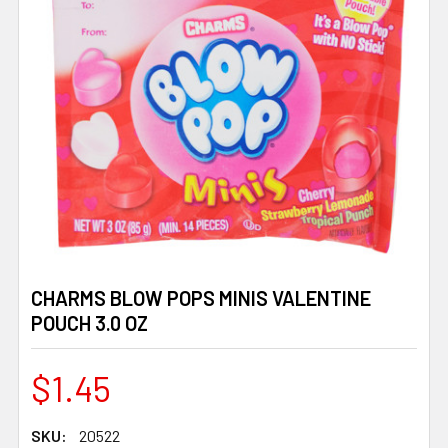
CHARMS BLOW POPS MINIS VALENTINE
POUCH 3.0 OZ
$1.45
SKU:
20522