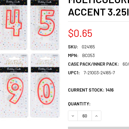
ACCENT 3.25
$0.65
SKU:
G24165
MPN:
BC053
CASE PACK/INNER PACK:
60
UPC1:
7-21003-24165-7
CURRENT STOCK:
1416
QUANTITY:
PRODUCTS.QUANT
PRODUCTS.QUANT
DECREASE QUANTITY OF BI
INCREASE QUANT