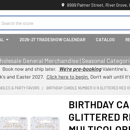
8999 Palmer Street, River Grove, 
earch
AL
2026-27 TRADESHOW CALENDAR
CATALOG
R
holesale General Merchandise | Seasonal Categorie
Book now and ship later.
We're pre-booking
Valentine's,
ck's and Easter 2027.
Click here to begin.
Don't wait until it'
NDLES & PARTY FAVORS
BIRTHDAY CANDLE NUMBER 0-9 GLITTERED RED O
BIRTHDAY CA
GLITTERED R
MULTICOLOR