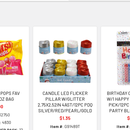
POPS FAV
CANDLE LED FLICKER
BIRTHDAY 
 OZ BAG
PILLAR W/GLITTER
W/1 HAPPY
2.75X2.52IN 4AST/12PC PDQ
PICK/12PC
90
SILVER/RED/PEARL/GOLD
PARTY BL
32750
$1.35
$
:
4830
Item #:
G91489T
Item #:
NER PACK:
12