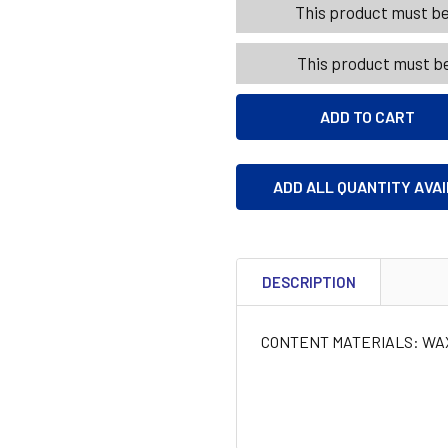
This product must be 
This product must be
ADD ALL QUANTITY AVA
DESCRIPTION
CONTENT MATERIALS: WA