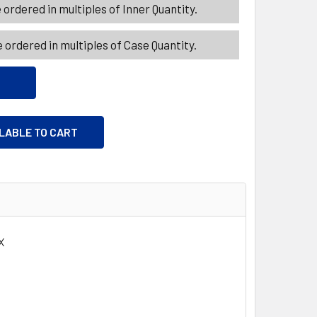
ordered in multiples of Inner Quantity.
 ordered in multiples of Case Quantity.
ILABLE TO CART
X