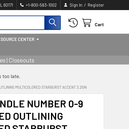
/
IL 60171
+1-800-583-1002
Sign In
Register
Cart
ESOURCE CENTER
s | Closeouts
s too late.
UTLINING MULTICOLORED STARBURST ACCENT 3.25IN
NDLE NUMBER 0-9
ED OUTLINING
ED STARBURST