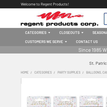
Welcome to Regent Products!
S
CATEGORIES
CLOSEOUTS
SEASON
CUSTOMERS WE SERVE
CONTACT US
Since 1985 W
St. Patri
HOME
CATEGORIES
PARTY SUPPLIES
BALLOONS, CA