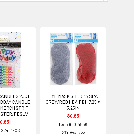
CANDLES 20CT
EYE MASK SHERPA SPA
 BDAY CANDLE
GREY/RED HBA PBH 7.25 X
 MERCH STRIP
3.25IN
ISTER/PBSLV
$0.65
0.85
Item #:
G14856
G24019CS
QTY Avail:
33