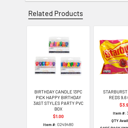
Related Products
Related
Products
BIRTHDAY CANDLE 13PC
STARBURST 
PICK HAPPY BIRTHDAY
REDS 9.6
3AST STYLES PARTY PVC
$3.
BOX
Item #:
$1.00
QTY Avail
Item #:
G249480
CASE PACK/IN