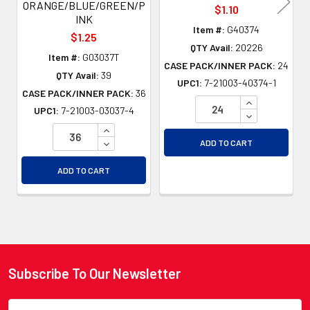
ORANGE/BLUE/GREEN/P
$1.10
INK
Item #:
G40374
$1.25
QTY Avail:
20226
Item #:
G03037T
CASE PACK/INNER PACK:
24
QTY Avail:
39
UPC1:
7-21003-40374-1
CASE PACK/INNER PACK:
36
INCREASE QU
UPC1:
7-21003-03037-4
DECREASE QU
INCREASE QUANTITY OF UNDEFINED
DECREASE QUANTITY OF UNDEFINED
ADD TO CART
ADD TO CART
Subscribe To Our Newsletter
Footer
Email