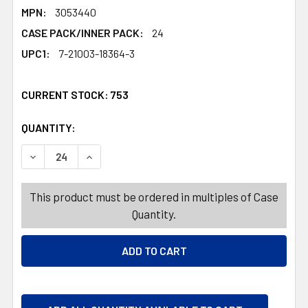
MPN:
3053440
CASE PACK/INNER PACK:
24
UPC1:
7-21003-18364-3
CURRENT STOCK:
753
QUANTITY:
PRODUCTS.QUANTITY_BANNER
PRODUCTS.QUANTITY_BANNER
DECREASE QUANTITY OF BEACH PAIL PLASTIC W/ROPE HA
INCREASE QUANTITY OF BEACH PAIL PLASTIC 
This product must be ordered in multiples of Case
Quantity.