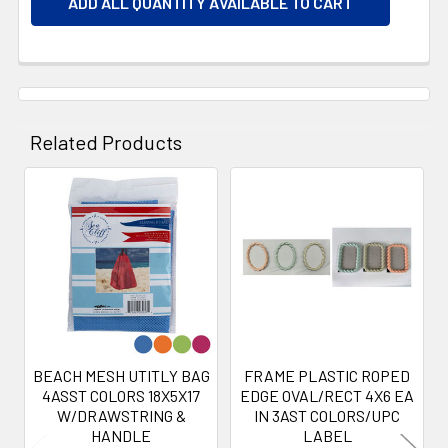
ADD ALL QUANTITY AVAILABLE TO CART
Related Products
Related
Products
BEACH MESH UTITLY BAG
FRAME PLASTIC ROPED
4ASST COLORS 18X5X17
EDGE OVAL/RECT 4X6 EA
W/DRAWSTRING &
IN 3AST COLORS/UPC
HANDLE
LABEL