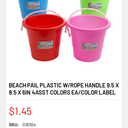
BEACH PAIL PLASTIC W/ROPE HANDLE 9.5 X
8.5 X 6IN 4ASST COLORS EA/COLOR LABEL
$1.45
SKU:
G18364