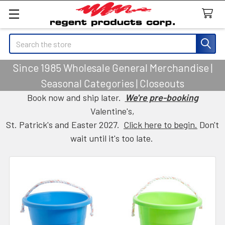
Search
Since 1985 Wholesale General Merchandise |
Seasonal Categories | Closeouts
Book now and ship later.
We're pre-booking
Valentine's,
St. Patrick's and Easter 2027.
Click here to begin.
Don't
wait until it's too late.