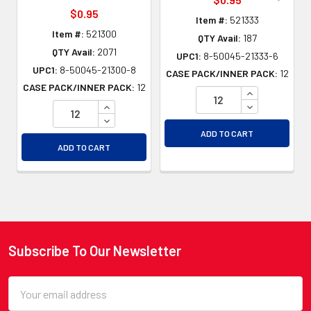
$0.95
Item #:
521333
Item #:
521300
QTY Avail:
187
QTY Avail:
2071
UPC1:
8-50045-21333-6
UPC1:
8-50045-21300-8
CASE PACK/INNER PACK:
12
CASE PACK/INNER PACK:
12
INCREASE QU
INCREASE QUANTITY OF UNDEFINED
DECREASE QU
DECREASE QUANTITY OF UNDEFINED
ADD TO CART
ADD TO CART
Subscribe To Our Newsletter
Footer
Email
Address