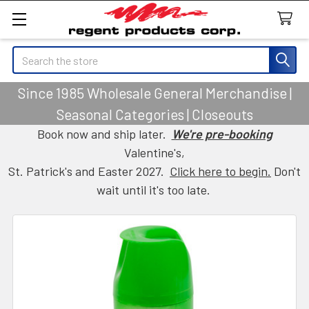
Search
Since 1985 Wholesale General Merchandise |
Seasonal Categories | Closeouts
Book now and ship later.
We're pre-booking
Valentine's,
St. Patrick's and Easter 2027.
Click here to begin.
Don't
wait until it's too late.