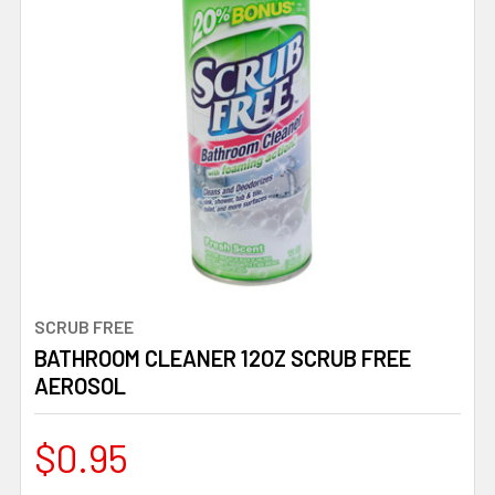
SCRUB FREE
BATHROOM CLEANER 12OZ SCRUB FREE
AEROSOL
$0.95