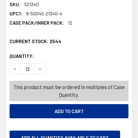
SKU:
521340
UPC1:
8-50045-21340-4
CASE PACK/INNER PACK:
12
CURRENT STOCK:
2544
QUANTITY:
PRODUCTS.QUANTITY_BANNER
PRODUCTS.QUANTITY_BANNER
DECREASE QUANTITY OF BATHROOM CLEANER 12OZ SCRU
INCREASE QUANTITY OF BATHROOM CLEANER
This product must be ordered in multiples of Case
Quantity.
ADD ALL QUANTITY AVAILABLE TO CART