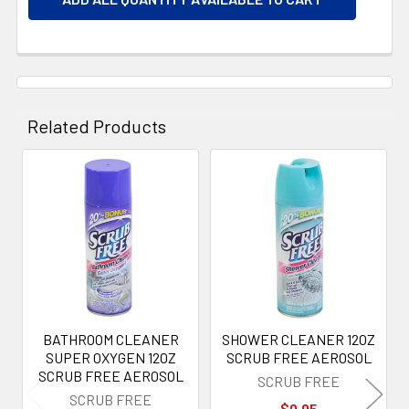
Related Products
Related
Products
BATHROOM CLEANER
SHOWER CLEANER 12OZ
SUPER OXYGEN 12OZ
SCRUB FREE AEROSOL
SCRUB FREE AEROSOL
SCRUB FREE
SCRUB FREE
$0.95