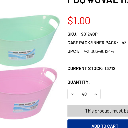
$1.00
SKU:
901240P
CASE PACK/INNER PACK:
48
UPC1:
7-21003-90124-7
CURRENT STOCK:
13712
QUANTITY:
PRODUCTS.QUANT
PRODUCTS.QUANT
DECREASE QUANTITY OF BAS
INCREASE QUANT
This product must be