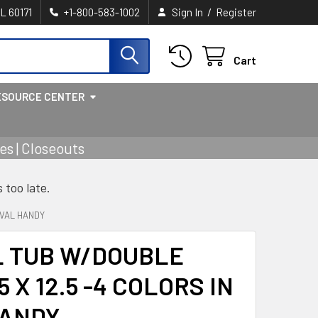
/
IL 60171
+1-800-583-1002
Sign In
Register
Cart
ESOURCE CENTER
s | Closeouts
s too late.
OVAL HANDY
L TUB W/DOUBLE
 X 12.5 -4 COLORS IN
HANDY