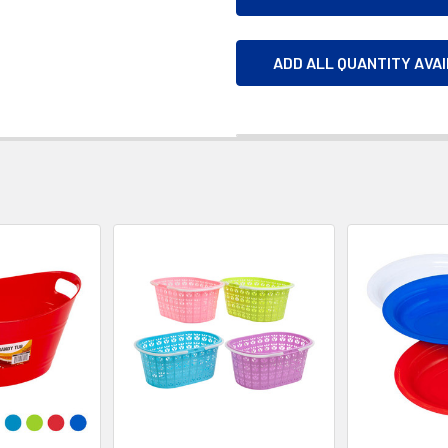
ADD ALL QUANTITY AVA