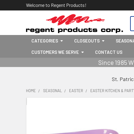
Welcome to Regent Products!
S
CATEGORIES
CLOSEOUTS
SEASON
CUSTOMERS WE SERVE
CONTACT US
Since 1985 W
St. Patri
HOME
SEASONAL
EASTER
EASTER KITCHEN & PART