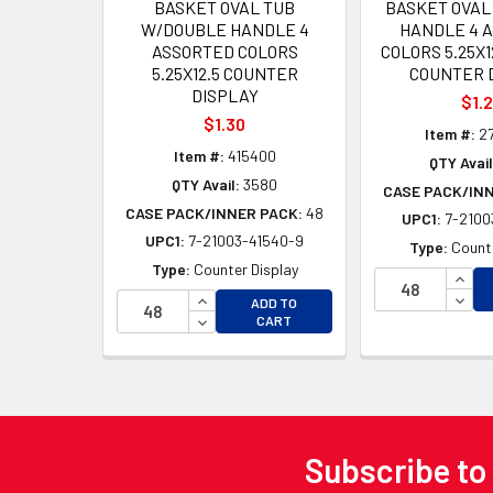
BASKET OVAL TUB
BASKET OVAL
W/DOUBLE HANDLE 4
HANDLE 4 
ASSORTED COLORS
COLORS 5.25X
5.25X12.5 COUNTER
COUNTER 
DISPLAY
$1.
$1.30
Item #:
2
Item #:
415400
QTY Avail
QTY Avail:
3580
CASE PACK/IN
CASE PACK/INNER PACK:
48
UPC1:
7-2100
UPC1:
7-21003-41540-9
Type:
Counte
Type:
Counter Display
INCR
INCREASE QUANTITY OF UNDEFINED
DECR
ADD TO
DECREASE QUANTITY OF UNDEFINED
CART
Subscribe to
Footer