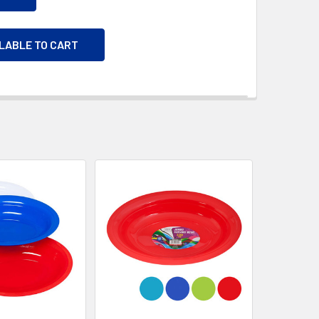
ILABLE TO CART