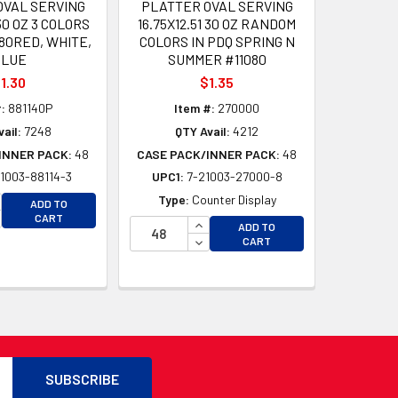
OVAL SERVING
PLATTER OVAL SERVING
130 OZ 3 COLORS
16.75X12.51 30 OZ RANDOM
080RED, WHITE,
COLORS IN PDQ SPRING N
BLUE
SUMMER #11080
1.30
$1.35
:
881140P
Item #:
270000
ail:
7248
QTY Avail:
4212
INNER PACK:
48
CASE PACK/INNER PACK:
48
1003-88114-3
UPC1:
7-21003-27000-8
D
D
CREASE QUANTITY OF UNDEFINED
Type:
Counter Display
ADD TO
CREASE QUANTITY OF UNDEFINED
CART
INCREASE QUANTITY OF UNDEFI
ADD TO
DECREASE QUANTITY OF UNDEF
CART