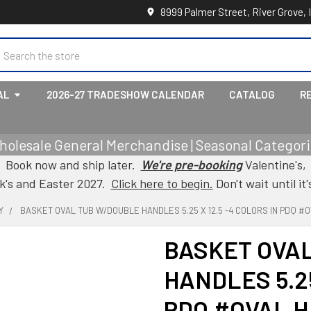
8999 Palmer Street, River Grove, 
earch
AL
2026-27 TRADESHOW CALENDAR
CATALOG
R
holesale General Merchandise | Seasonal Categorie
Book now and ship later.
We're pre-booking
Valentine's,
ck's and Easter 2027.
Click here to begin.
Don't wait until it'
Y
BASKET OVAL TUB W/DOUBLE HANDLES 5.25 X 12.5 -4 COLORS IN PDQ #
BASKET OVA
HANDLES 5.25
PDQ #OVAL 