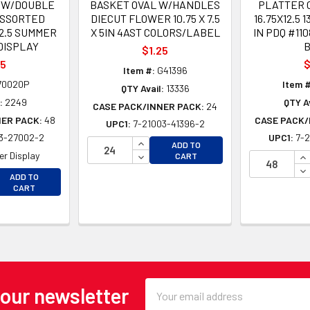
 W/DOUBLE
BASKET OVAL W/HANDLES
PLATTER 
ASSORTED
DIECUT FLOWER 10.75 X 7.5
16.75X12.5 
12.5 SUMMER
X 5IN 4AST COLORS/LABEL
IN PDQ #11
DISPLAY
$1.25
25
$
Item #:
G41396
70020P
Item #
QTY Avail:
13336
:
2249
QTY Av
CASE PACK/INNER PACK:
24
NER PACK:
48
CASE PACK/
UPC1:
7-21003-41396-2
3-27002-2
UPC1:
7-2
INCREASE QUANTITY OF UNDEFINE
ADD TO
DECREASE QUANTITY OF UNDEFINE
IN
r Display
CART
DE
EASE QUANTITY OF UNDEFINED
ADD TO
EASE QUANTITY OF UNDEFINED
CART
Email
 our newsletter
Address