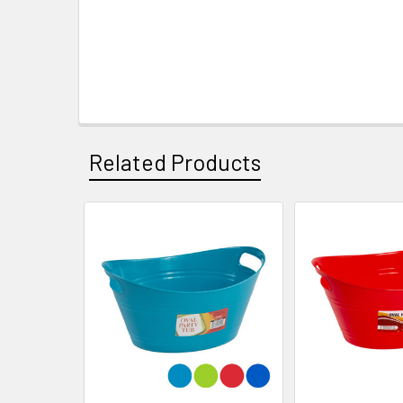
Related Products
Related
Products