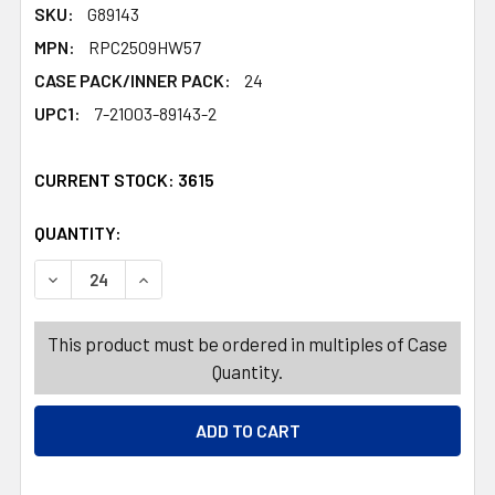
SKU:
G89143
MPN:
RPC2509HW57
CASE PACK/INNER PACK:
24
UPC1:
7-21003-89143-2
CURRENT STOCK:
3615
QUANTITY:
PRODUCTS.QUANTITY_BANNER
PRODUCTS.QUANTITY_BANNER
DECREASE QUANTITY OF BANNER/CUTOUTS PAPER RETR
INCREASE QUANTITY OF BANNER/CUTOUTS P
This product must be ordered in multiples of Case
Quantity.