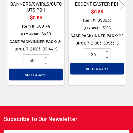
BANNERS/SWIRLS/CUTO
ESCENT EASTER PBH
UTS PBH
$0.85
$0.85
Item #:
G90933
Item #:
G89144
QTY Avail:
3156
QTY Avail:
16460
CASE PACK/INNER PACK:
24
CASE PACK/INNER PACK:
30
UPC1:
7-21003-90933-5
UPC1:
7-21003-89144-9
INCREASE QU
INCREASE QUANTITY OF UNDEFINED
DECREASE QU
DECREASE QUANTITY OF UNDEFINED
ADD TO CART
ADD TO CART
Subscribe To Our Newsletter
Footer