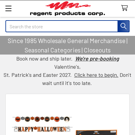
Search
Since 1985 Wholesale General Merchandise |
Seasonal Categories | Closeouts
Book now and ship later.
We're pre-booking
Valentine's,
St. Patrick's and Easter 2027.
Click here to begin.
Don't
wait until it's too late.