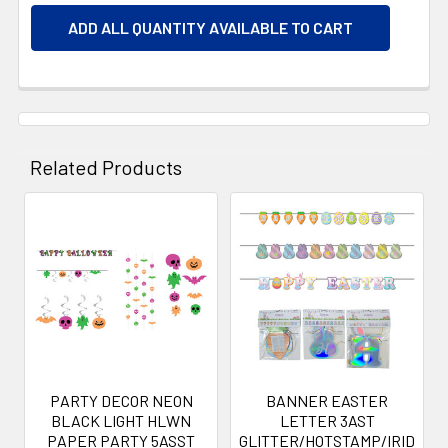
ADD ALL QUANTITY AVAILABLE TO CART
Related Products
Related
Products
PARTY DECOR NEON
BANNER EASTER
BLACK LIGHT HLWN
LETTER 3AST
PAPER PARTY 5ASST
GLITTER/HOTSTAMP/IRID