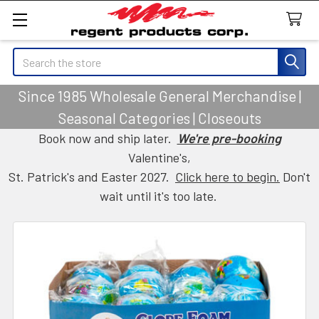
Search
Since 1985 Wholesale General Merchandise |
Seasonal Categories | Closeouts
Book now and ship later.
We're pre-booking
Valentine's,
St. Patrick's and Easter 2027.
Click here to begin.
Don't
wait until it's too late.