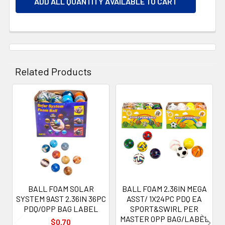
ADD ALL QUANTITY AVAILABLE TO CART
Related Products
Related
Products
BALL FOAM SOLAR
BALL FOAM 2.36IN MEGA
SYSTEM 9AST 2.36IN 36PC
ASST/ 1X24PC PDQ EA
PDQ/OPP BAG LABEL
SPORT&SWIRL PER
MASTER OPP BAG/LABEL
$0.70