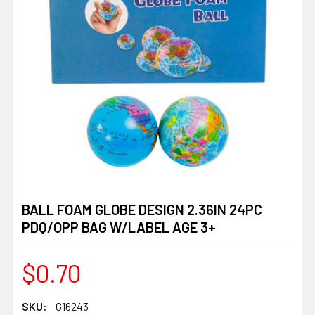
BALL FOAM GLOBE DESIGN 2.36IN 24PC
PDQ/OPP BAG W/LABEL AGE 3+
$0.70
SKU:
G16243