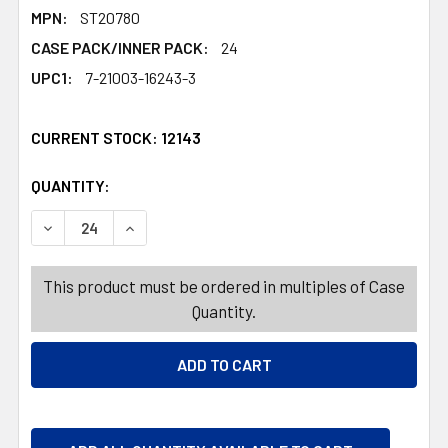
MPN:
ST20780
CASE PACK/INNER PACK:
24
UPC1:
7-21003-16243-3
CURRENT STOCK:
12143
QUANTITY:
PRODUCTS.QUANTITY_BANNER
PRODUCTS.QUANTITY_BANNER
DECREASE QUANTITY OF BALL FOAM GLOBE DESIGN 2.36I
INCREASE QUANTITY OF BALL FOAM GLOBE DE
This product must be ordered in multiples of Case
Quantity.