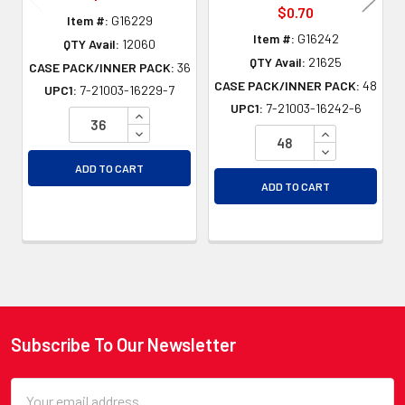
$0.70
Item #:
G16229
Item #:
G16242
QTY Avail:
12060
QTY Avail:
21625
CASE PACK/INNER PACK:
36
CASE PACK/INNER PACK:
48
UPC1:
7-21003-16229-7
UPC1:
7-21003-16242-6
INCREASE QUANTITY OF UNDEFINED
DECREASE QUANTITY OF UNDEFINED
INCREASE QU
DECREASE QU
ADD TO CART
ADD TO CART
Subscribe To Our Newsletter
Footer
Email