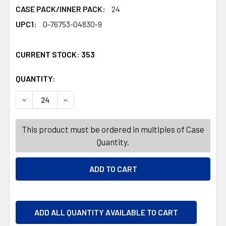
CASE PACK/INNER PACK:
24
UPC1:
0-76753-04830-9
CURRENT STOCK:
353
QUANTITY:
PRODUCTS.QUANTITY_BANNER
PRODUCTS.QUANTITY_BANNER
DECREASE QUANTITY OF BAKING MAT 16X11 SILICONE S
INCREASE QUANTITY OF BAKING MAT 16X11 
This product must be ordered in multiples of Case
Quantity.
ADD ALL QUANTITY AVAILABLE TO CART