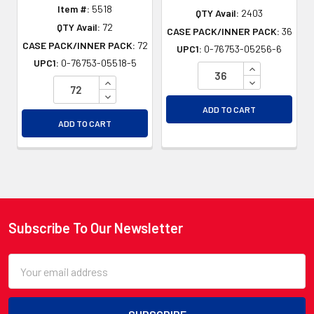
Item #:
5518
QTY Avail:
2403
QTY Avail:
72
CASE PACK/INNER PACK:
36
CASE PACK/INNER PACK:
72
UPC1:
0-76753-05256-6
UPC1:
0-76753-05518-5
INCREASE QU
INCREASE QUANTITY OF UNDEFINED
DECREASE QU
DECREASE QUANTITY OF UNDEFINED
ADD TO CART
ADD TO CART
Subscribe To Our Newsletter
Footer
Email
Address