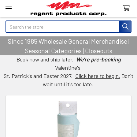
Search
Since 1985 Wholesale General Merchandise |
Seasonal Categories | Closeouts
Book now and ship later.
We're pre-booking
Valentine's,
St. Patrick's and Easter 2027.
Click here to begin.
Don't
wait until it's too late.