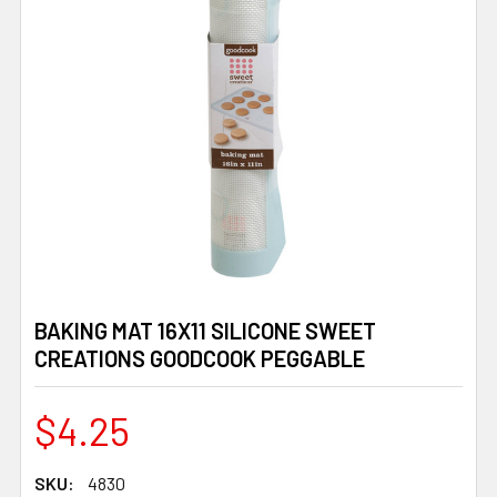
BAKING MAT 16X11 SILICONE SWEET
CREATIONS GOODCOOK PEGGABLE
$4.25
SKU:
4830