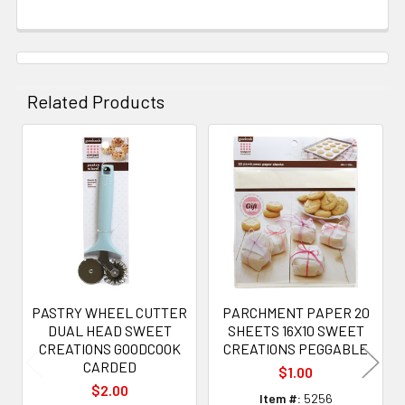
Related Products
Related
Products
PASTRY WHEEL CUTTER
PARCHMENT PAPER 20
DUAL HEAD SWEET
SHEETS 16X10 SWEET
CREATIONS GOODCOOK
CREATIONS PEGGABLE
CARDED
$1.00
$2.00
Item #:
5256