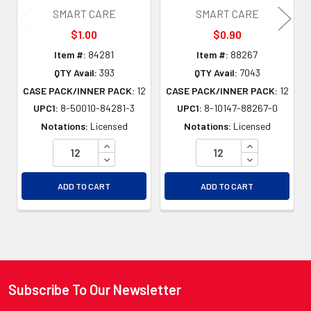
SMART CARE
SMART CARE
$1.00
$0.90
Item #:
84281
Item #:
88267
QTY Avail:
393
QTY Avail:
7043
CASE PACK/INNER PACK:
12
CASE PACK/INNER PACK:
12
UPC1:
8-50010-84281-3
UPC1:
8-10147-88267-0
Notations:
Licensed
Notations:
Licensed
INCREASE QUANTITY OF UNDEFINED
INCREASE QU
DECREASE QUANTITY OF UNDEFINED
DECREASE QU
ADD TO CART
ADD TO CART
Subscribe To Our Newsletter
Footer