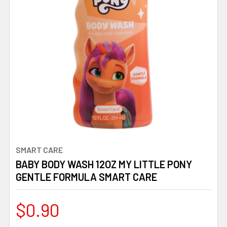
SMART CARE
BABY BODY WASH 12OZ MY LITTLE PONY
GENTLE FORMULA SMART CARE
$0.90