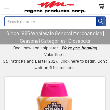
Search
Since 1985 Wholesale General Merchandise |
Seasonal Categories | Closeouts
Book now and ship later.
We're pre-booking
Valentine's,
St. Patrick's and Easter 2027.
Click here to begin.
Don't
wait until it's too late.