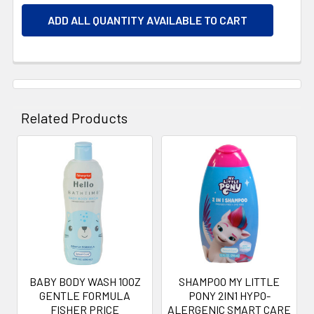
ADD ALL QUANTITY AVAILABLE TO CART
Related Products
Related
Products
BABY BODY WASH 10OZ
SHAMPOO MY LITTLE
GENTLE FORMULA
PONY 2IN1 HYPO-
FISHER PRICE
ALERGENIC SMART CARE