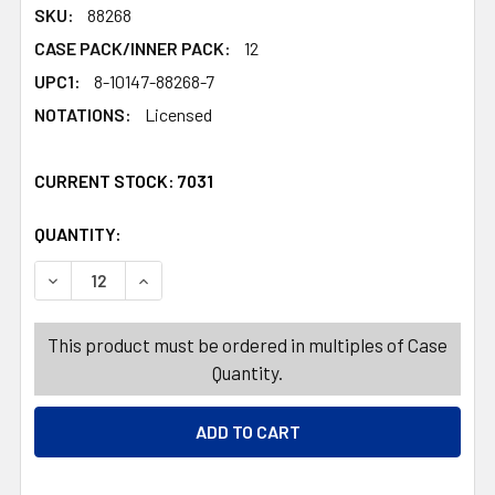
SKU:
88268
CASE PACK/INNER PACK:
12
UPC1:
8-10147-88268-7
NOTATIONS:
Licensed
CURRENT STOCK:
7031
QUANTITY:
PRODUCTS.QUANTITY_BANNER
PRODUCTS.QUANTITY_BANNER
DECREASE QUANTITY OF BABY BODY WASH 12OZ MY LIT
INCREASE QUANTITY OF BABY BODY WASH 12
This product must be ordered in multiples of Case
Quantity.