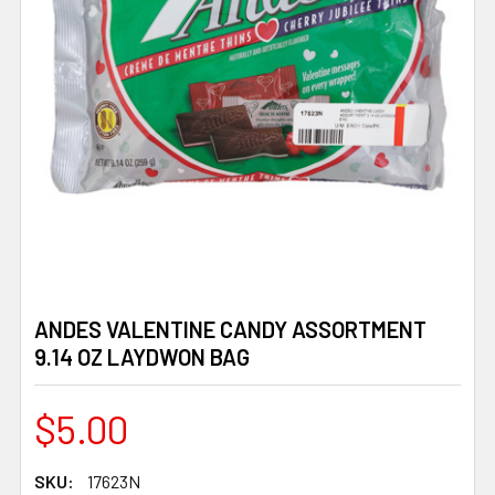
ANDES VALENTINE CANDY ASSORTMENT
9.14 OZ LAYDWON BAG
$5.00
SKU:
17623N