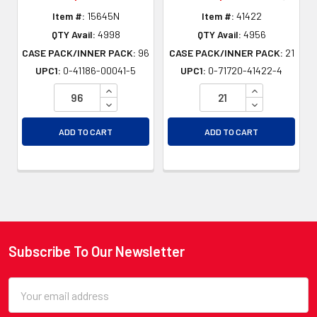
Item #:
15645N
Item #:
41422
QTY Avail:
4998
QTY Avail:
4956
CASE PACK/INNER PACK:
96
CASE PACK/INNER PACK:
21
UPC1:
0-41186-00041-5
UPC1:
0-71720-41422-4
INCREASE QUANTITY OF UNDEFINED
INCREASE QU
DECREASE QUANTITY OF UNDEFINED
DECREASE QU
ADD TO CART
ADD TO CART
Subscribe To Our Newsletter
Footer
Email
Address