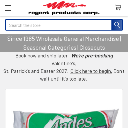
Search
Since 1985 Wholesale General Merchandise |
Seasonal Categories | Closeouts
Book now and ship later.
We're pre-booking
Valentine's,
St. Patrick's and Easter 2027.
Click here to begin.
Don't
wait until it's too late.