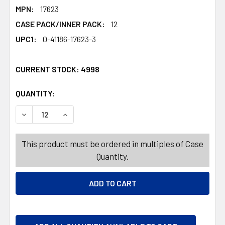
MPN:
17623
CASE PACK/INNER PACK:
12
UPC1:
0-41186-17623-3
CURRENT STOCK:
4998
QUANTITY:
PRODUCTS.QUANTITY_BANNER
PRODUCTS.QUANTITY_BANNER
DECREASE QUANTITY OF ANDES VALENTINE CANDY ASSO
INCREASE QUANTITY OF ANDES VALENTINE C
This product must be ordered in multiples of Case
Quantity.