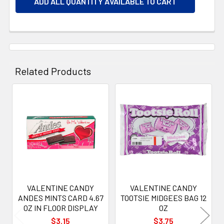
ADD ALL QUANTITY AVAILABLE TO CART
Related Products
Related
Products
VALENTINE CANDY
VALENTINE CANDY
ANDES MINTS CARD 4.67
TOOTSIE MIDGEES BAG 12
OZ IN FLOOR DISPLAY
OZ
$3.15
$3.75