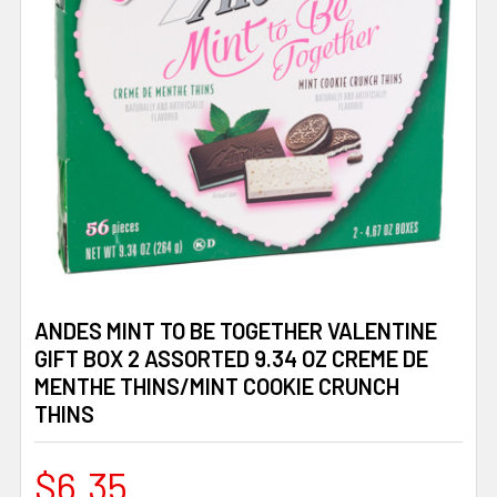
ANDES MINT TO BE TOGETHER VALENTINE
GIFT BOX 2 ASSORTED 9.34 OZ CREME DE
MENTHE THINS/MINT COOKIE CRUNCH
THINS
$6.35