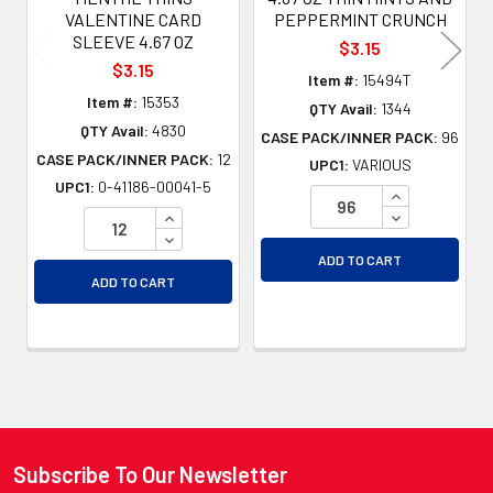
VALENTINE CARD
PEPPERMINT CRUNCH
SLEEVE 4.67 OZ
$3.15
$3.15
Item #:
15494T
Item #:
15353
QTY Avail:
1344
QTY Avail:
4830
CASE PACK/INNER PACK:
96
CASE PACK/INNER PACK:
12
UPC1:
VARIOUS
UPC1:
0-41186-00041-5
INCREASE QU
INCREASE QUANTITY OF UNDEFINED
DECREASE QU
DECREASE QUANTITY OF UNDEFINED
ADD TO CART
ADD TO CART
Subscribe To Our Newsletter
Footer