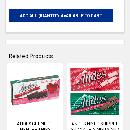
ADD ALL QUANTITY AVAILABLE TO CART
Related Products
Related
Products
ANDES CREME DE
ANDES MIXED SHIPPER
MENTHE THINS
4.67 OZ THIN MINTS AND