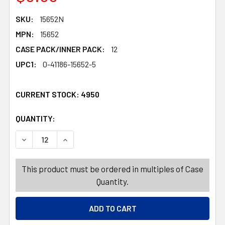
SKU:
15652N
MPN:
15652
CASE PACK/INNER PACK:
12
UPC1:
0-41186-15652-5
CURRENT STOCK:
4950
QUANTITY:
PRODUCTS.QUANTITY_BANNER
PRODUCTS.QUANTITY_BANNER
DECREASE QUANTITY OF ANDES MINT TO BE TOGETHER VA
INCREASE QUANTITY OF ANDES MINT TO BE T
This product must be ordered in multiples of Case
Quantity.