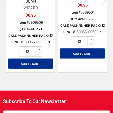
BEAN
$0.95
WIZARD
Item #:
609504
$0.95
QTY Avail:
1723
Item #:
609509
CASE PACK/INNER PACK:
12
QTY Avail:
259
UPC1:
8-50056-09504-4
CASE PACK/INNER PACK:
12
INCREASE QU
UPC1:
8-50056-09509-9
DECREASE QU
INCREASE QUANTITY OF UNDEFINED
DECREASE QUANTITY OF UNDEFINED
ADD TO CART
ADD TO CART
Subscribe To Our Newsletter
Footer