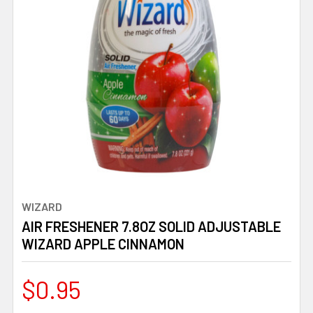
WIZARD
AIR FRESHENER 7.8OZ SOLID ADJUSTABLE
WIZARD APPLE CINNAMON
$0.95