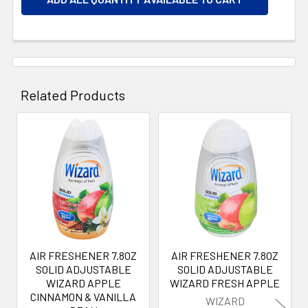
Related Products
Related
Products
AIR FRESHENER 7.8OZ
AIR FRESHENER 7.8OZ
SOLID ADJUSTABLE
SOLID ADJUSTABLE
WIZARD APPLE
WIZARD FRESH APPLE
CINNAMON & VANILLA
WIZARD