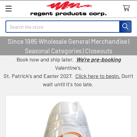
Search
Since 1985 Wholesale General Merchandise |
Seasonal Categories | Closeouts
Book now and ship later.
We're pre-booking
Valentine's,
St. Patrick's and Easter 2027.
Click here to begin.
Don't
wait until it's too late.