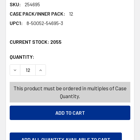
SKU:
254695
CASE PACK/INNER PACK:
12
UPC1:
8-50052-54695-3
CURRENT STOCK:
2055
QUANTITY:
PRODUCTS.QUANTITY_BANNER
PRODUCTS.QUANTITY_BANNER
DECREASE QUANTITY OF AIR FRESHENER 7.8OZ SOLID A
INCREASE QUANTITY OF AIR FRESHENER 7.8
This product must be ordered in multiples of Case
Quantity.
ADD ALL QUANTITY AVAILABLE TO CART