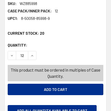
SKU:
WZ885998
CASE PACK/INNER PACK:
12
UPC1:
8-50058-85998-9
CURRENT STOCK:
20
QUANTITY:
PRODUCTS.QUANTITY_BANNER
PRODUCTS.QUANTITY_BANNER
DECREASE QUANTITY OF AIR FRESHENER 7.8OZ PEPPERM
INCREASE QUANTITY OF AIR FRESHENER 7.8
This product must be ordered in multiples of Case
Quantity.
ADD ALL QUANTITY AVAILABLE TO CART