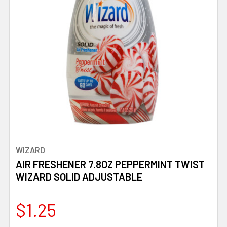
WIZARD
AIR FRESHENER 7.8OZ PEPPERMINT TWIST
WIZARD SOLID ADJUSTABLE
$1.25