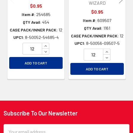
WIZARD
$0.95
$0.95
Item #:
254685
Item #:
609507
QTY Avail:
454
QTY Avail:
1161
CASE PACK/INNER PACK:
12
CASE PACK/INNER PACK:
12
UPC1:
8-50052-54685-4
UPC1:
8-50056-09507-5
INCREASE QUANTITY OF UNDEFINED
DECREASE QUANTITY OF UNDEFINED
INCREASE QU
DECREASE QU
ADD TO CART
ADD TO CART
Subscribe To Our Newsletter
Footer
Email