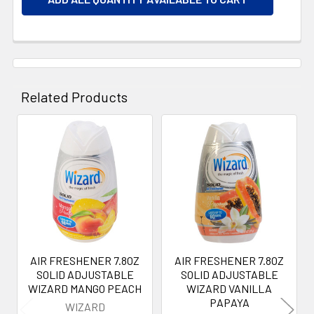
Related Products
Related
Products
AIR FRESHENER 7.8OZ
AIR FRESHENER 7.8OZ
SOLID ADJUSTABLE
SOLID ADJUSTABLE
WIZARD MANGO PEACH
WIZARD VANILLA
PAPAYA
WIZARD