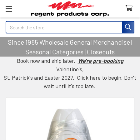
Search
Since 1985 Wholesale General Merchandise |
Seasonal Categories | Closeouts
Book now and ship later.
We're pre-booking
Valentine's,
St. Patrick's and Easter 2027.
Click here to begin.
Don't
wait until it's too late.