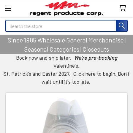
Search
Since 1985 Wholesale General Merchandise |
Seasonal Categories | Closeouts
Book now and ship later.
We're pre-booking
Valentine's,
St. Patrick's and Easter 2027.
Click here to begin.
Don't
wait until it's too late.