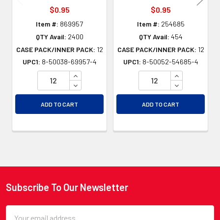
$0.95
$0.95
Item #:
869957
Item #:
254685
QTY Avail:
2400
QTY Avail:
454
CASE PACK/INNER PACK:
12
CASE PACK/INNER PACK:
12
UPC1:
8-50038-69957-4
UPC1:
8-50052-54685-4
INCREASE QUANTITY OF UNDEFINED
INCREASE QU
DECREASE QUANTITY OF UNDEFINED
DECREASE QU
ADD TO CART
ADD TO CART
Subscribe To Our Newsletter
Footer
Email