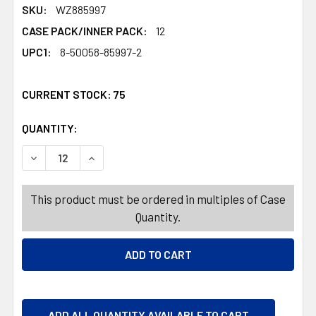
SKU:
WZ885997
CASE PACK/INNER PACK:
12
UPC1:
8-50058-85997-2
CURRENT STOCK:
75
QUANTITY:
PRODUCTS.QUANTITY_BANNER
PRODUCTS.QUANTITY_BANNER
DECREASE QUANTITY OF AIR FRESHENER 7.8OZ HOLLY B
INCREASE QUANTITY OF AIR FRESHENER 7.8
This product must be ordered in multiples of Case
Quantity.
ADD ALL QUANTITY AVAILABLE TO CART