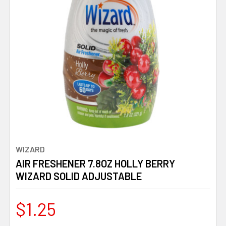
WIZARD
AIR FRESHENER 7.8OZ HOLLY BERRY
WIZARD SOLID ADJUSTABLE
$1.25