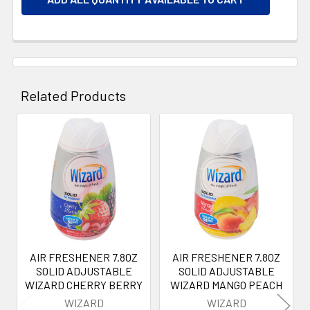
Related Products
Related
Products
AIR FRESHENER 7.8OZ
AIR FRESHENER 7.8OZ
SOLID ADJUSTABLE
SOLID ADJUSTABLE
WIZARD CHERRY BERRY
WIZARD MANGO PEACH
WIZARD
WIZARD