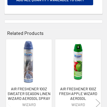
Related Products
Related
Products
AIR FRESHENER 10OZ
AIR FRESHENER 10OZ
SWEATER SEASON LINEN
FRESH APPLE WIZARD
WIZARD AEROSOL SPRAY
AEROSOL
WIZARD
WIZARD