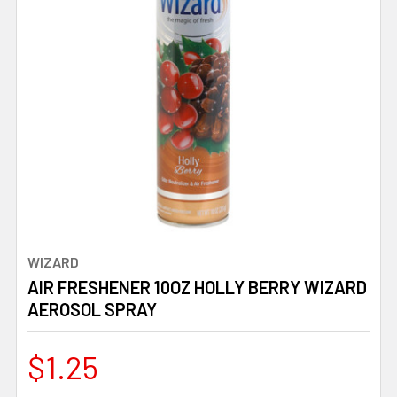
WIZARD
AIR FRESHENER 10OZ HOLLY BERRY WIZARD
AEROSOL SPRAY
$1.25