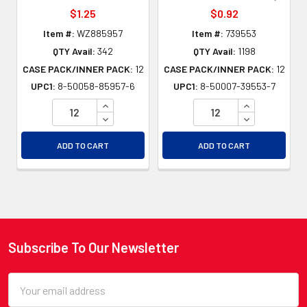
$1.25
$0.92
Item #:
WZ885957
Item #:
739553
QTY Avail:
342
QTY Avail:
1198
CASE PACK/INNER PACK:
12
CASE PACK/INNER PACK:
12
UPC1:
8-50058-85957-6
UPC1:
8-50007-39553-7
INCREASE QUANTITY OF UNDEFINED
INCREASE QU
DECREASE QUANTITY OF UNDEFINED
DECREASE QU
ADD TO CART
ADD TO CART
Subscribe To Our Newsletter
Footer
Email
Address