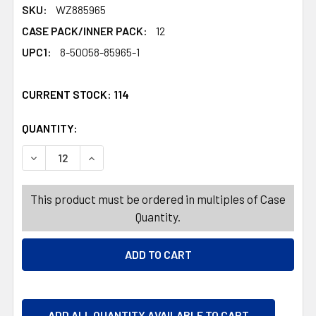
SKU:
WZ885965
CASE PACK/INNER PACK:
12
UPC1:
8-50058-85965-1
CURRENT STOCK:
114
QUANTITY:
PRODUCTS.QUANTITY_BANNER
PRODUCTS.QUANTITY_BANNER
DECREASE QUANTITY OF AIR FRESHENER 10OZ HOLLY B
INCREASE QUANTITY OF AIR FRESHENER 10O
This product must be ordered in multiples of Case
Quantity.
ADD ALL QUANTITY AVAILABLE TO CART