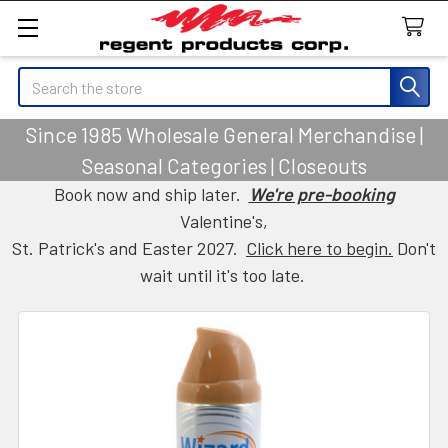
Search
Since 1985 Wholesale General Merchandise |
Seasonal Categories | Closeouts
Book now and ship later.
We're pre-booking
Valentine's,
St. Patrick's and Easter 2027.
Click here to begin.
Don't
wait until it's too late.