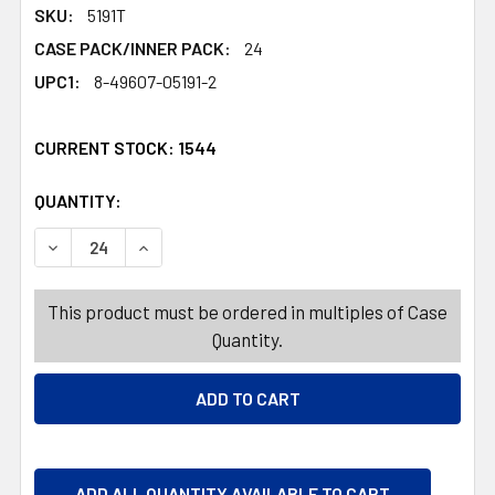
SKU:
5191T
CASE PACK/INNER PACK:
24
UPC1:
8-49607-05191-2
CURRENT STOCK:
1544
QUANTITY:
PRODUCTS.QUANTITY_BANNER
PRODUCTS.QUANTITY_BANNER
DECREASE QUANTITY OF FACIAL SCRUB 5.3OZ ACNE WASH
INCREASE QUANTITY OF FACIAL SCRUB 5.3OZ 
This product must be ordered in multiples of Case
Quantity.
ADD ALL QUANTITY AVAILABLE TO CART