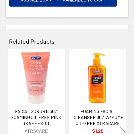
Related Products
Related
Products
FACIAL SCRUB 5.3OZ
FOAMING FACIAL
FOAMING OIL FREE PINK
CLEANSER 8OZ W/PUMP
GRAPEFRUIT
OIL-FREE XTRACARE
XTRACARE
$1.25