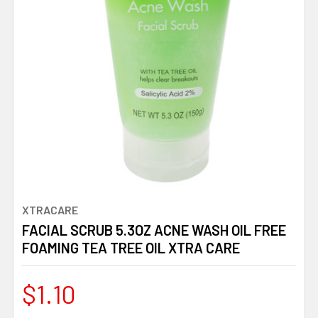
XTRACARE
FACIAL SCRUB 5.3OZ ACNE WASH OIL FREE
FOAMING TEA TREE OIL XTRA CARE
$1.10