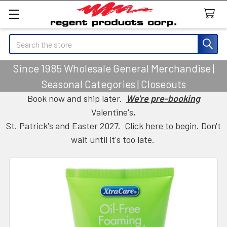
Search
Since 1985 Wholesale General Merchandise |
Seasonal Categories | Closeouts
Book now and ship later.
We're pre-booking
Valentine's,
St. Patrick's and Easter 2027.
Click here to begin.
Don't
wait until it's too late.