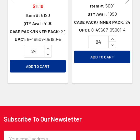
$1.10
Item #:
5001
QTY Avail:
1990
Item #:
5190
CASE PACK/INNER PACK:
24
QTY Avail:
4100
UPC1:
8-49607-05001-4
CASE PACK/INNER PACK:
24
INCREASE QU
UPC1:
8-49607-05190-5
DECREASE QU
INCREASE QUANTITY OF UNDEFINED
DECREASE QUANTITY OF UNDEFINED
ADD TO CART
ADD TO CART
Subscribe To Our Newsletter
Footer
Email