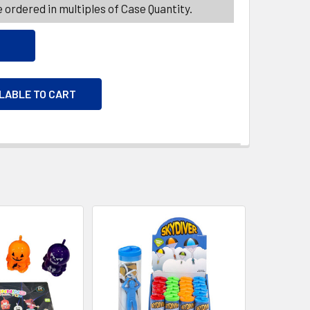
 ordered in multiples of Case Quantity.
ILABLE TO CART