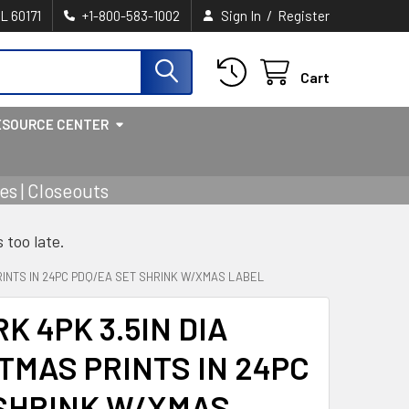
/
IL 60171
+1-800-583-1002
Sign In
Register
Cart
ESOURCE CENTER
s | Closeouts
s too late.
RINTS IN 24PC PDQ/EA SET SHRINK W/XMAS LABEL
K 4PK 3.5IN DIA
TMAS PRINTS IN 24PC
 SHRINK W/XMAS