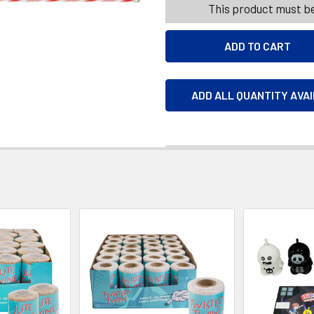
This product must be
ADD ALL QUANTITY AVA