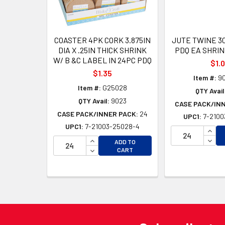
COASTER 4PK CORK 3.875IN
JUTE TWINE 30
DIA X .25IN THICK SHRINK
PDQ EA SHRI
W/ B &C LABEL IN 24PC PDQ
$1.
$1.35
Item #:
9
Item #:
G25028
QTY Avail
QTY Avail:
9023
CASE PACK/IN
CASE PACK/INNER PACK:
24
UPC1:
7-2100
UPC1:
7-21003-25028-4
INCR
INCREASE QUANTITY OF UNDEFINED
DECR
ADD TO
DECREASE QUANTITY OF UNDEFINED
CART