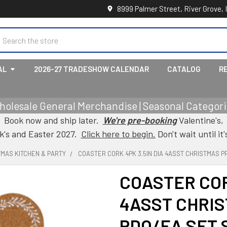
8999 Palmer Street, River Grove, 
earch
AL
2026-27 TRADESHOW CALENDAR
CATALOG
R
holesale General Merchandise | Seasonal Categorie
Book now and ship later.
We're pre-booking
Valentine's,
ck's and Easter 2027.
Click here to begin.
Don't wait until it'
TMAS KITCHEN & PARTY
COASTER CORK 4PK 3.5IN DIA 4ASST CHRISTMAS P
COASTER COR
4ASST CHRIS
PDQ/EA SET