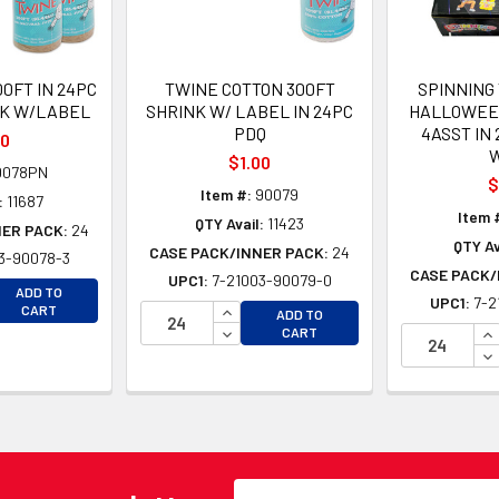
0FT IN 24PC
TWINE COTTON 300FT
SPINNING 
NK W/LABEL
SHRINK W/ LABEL IN 24PC
HALLOWEE
PDQ
4ASST IN
00
$1.00
0078PN
$
Item #:
90079
:
11687
Item 
QTY Avail:
11423
NER PACK:
24
QTY Av
CASE PACK/INNER PACK:
24
3-90078-3
CASE PACK/
UPC1:
7-21003-90079-0
EASE QUANTITY OF UNDEFINED
ADD TO
UPC1:
7-2
EASE QUANTITY OF UNDEFINED
INCREASE QUANTITY OF UNDEFINE
CART
ADD TO
DECREASE QUANTITY OF UNDEFINE
IN
CART
DE
Email