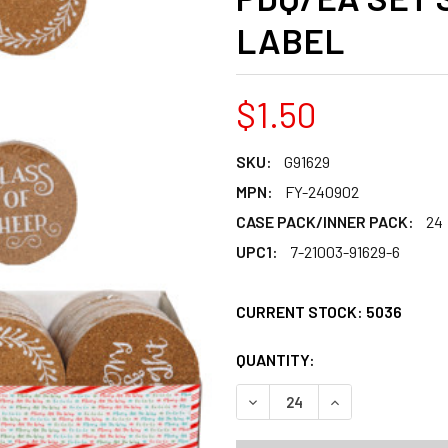
LABEL
$1.50
SKU:
G91629
MPN:
FY-240902
CASE PACK/INNER PACK:
24
UPC1:
7-21003-91629-6
CURRENT STOCK:
5036
QUANTITY:
PRODUCTS.QUANT
PRODUCTS.QUANT
DECREASE QUANTITY OF COA
INCREASE QUANT