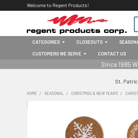
Welcome to Regent Products!
S
CATEGORIES
CLOSEOUTS
SEASON
CUSTOMERS WE SERVE
CONTACT US
Since 1985 W
St. Patri
HOME
SEASONAL
CHRISTMAS & NEW YEAR'S
CHRIS