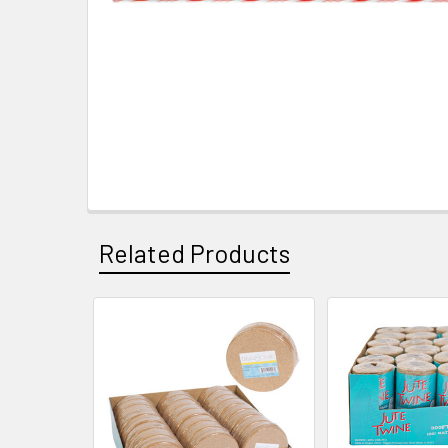
Related Products
Related
Products