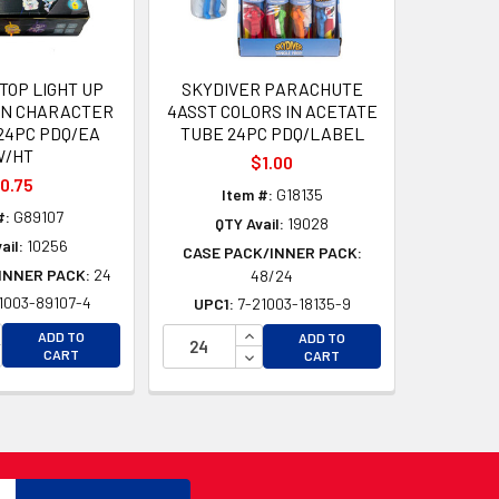
TOP LIGHT UP
SKYDIVER PARACHUTE
N CHARACTER
4ASST COLORS IN ACETATE
 24PC PDQ/EA
TUBE 24PC PDQ/LABEL
W/HT
$1.00
0.75
Item #:
G18135
#:
G89107
QTY Avail:
19028
ail:
10256
CASE PACK/INNER PACK:
INNER PACK:
24
48/24
1003-89107-4
UPC1:
7-21003-18135-9
D
D
CREASE QUANTITY OF UNDEFINED
INCREASE QUANTITY OF UNDEFI
ADD TO
ADD TO
CREASE QUANTITY OF UNDEFINED
DECREASE QUANTITY OF UNDEF
CART
CART