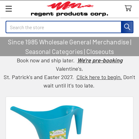
Search
Since 1985 Wholesale General Merchandise |
Seasonal Categories | Closeouts
Book now and ship later.
We're pre-booking
Valentine's,
St. Patrick's and Easter 2027.
Click here to begin.
Don't
wait until it's too late.