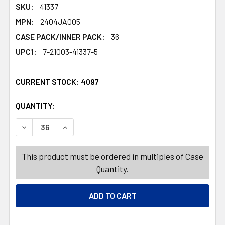
SKU:
41337
MPN:
2404JA005
CASE PACK/INNER PACK:
36
UPC1:
7-21003-41337-5
CURRENT STOCK:
4097
QUANTITY:
PRODUCTS.QUANTITY_BANNER
PRODUCTS.QUANTITY_BANNER
DECREASE QUANTITY OF WATERING CAN PLASTIC 64OZ/1
INCREASE QUANTITY OF WATERING CAN PLAST
This product must be ordered in multiples of Case
Quantity.