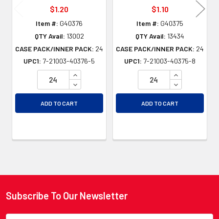
$1.20
$1.10
Item #:
G40376
Item #:
G40375
QTY Avail:
13002
QTY Avail:
13434
CASE PACK/INNER PACK:
24
CASE PACK/INNER PACK:
24
UPC1:
7-21003-40376-5
UPC1:
7-21003-40375-8
INCREASE QUANTITY OF UNDEFINED
INCREASE QU
DECREASE QUANTITY OF UNDEFINED
DECREASE QU
ADD TO CART
ADD TO CART
Subscribe To Our Newsletter
Footer