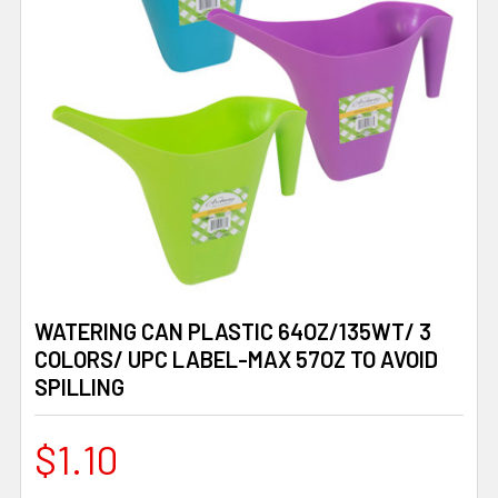
WATERING CAN PLASTIC 64OZ/135WT/ 3
COLORS/ UPC LABEL-MAX 57OZ TO AVOID
SPILLING
$1.10