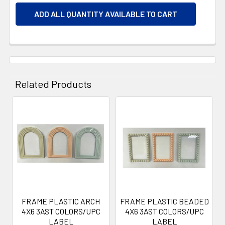
ADD ALL QUANTITY AVAILABLE TO CART
Related Products
Related
Products
FRAME PLASTIC ARCH
FRAME PLASTIC BEADED
4X6 3AST COLORS/UPC
4X6 3AST COLORS/UPC
LABEL
LABEL