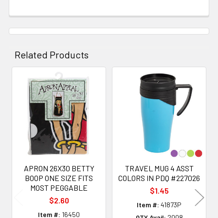
Related Products
Related
Products
APRON 26X30 BETTY
TRAVEL MUG 4 ASST
BOOP ONE SIZE FITS
COLORS IN PDQ #227026
MOST PEGGABLE
$1.45
$2.60
Item #:
41873P
Item #:
16450
QTY Avail:
2008