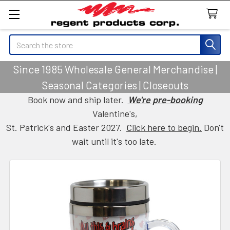
Search
Since 1985 Wholesale General Merchandise |
Seasonal Categories | Closeouts
Book now and ship later.
We're pre-booking
Valentine's,
St. Patrick's and Easter 2027.
Click here to begin.
Don't
wait until it's too late.