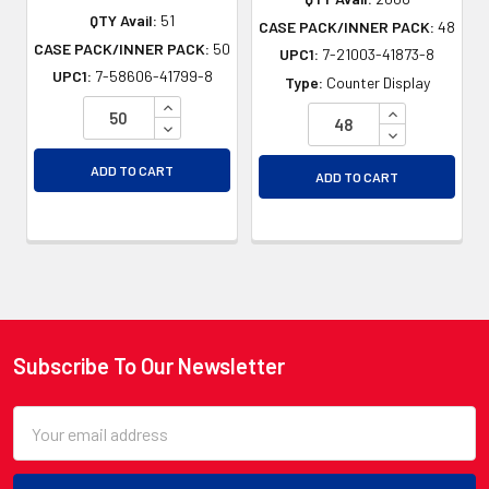
QTY Avail:
51
CASE PACK/INNER PACK:
48
CASE PACK/INNER PACK:
50
UPC1:
7-21003-41873-8
UPC1:
7-58606-41799-8
Type:
Counter Display
INCREASE QUANTITY OF UNDEFINED
INCREASE QU
DECREASE QUANTITY OF UNDEFINED
DECREASE QU
ADD TO CART
ADD TO CART
Subscribe To Our Newsletter
Footer
Email
Address