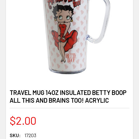
TRAVEL MUG 14OZ INSULATED BETTY BOOP
ALL THIS AND BRAINS TOO! ACRYLIC
$2.00
SKU:
17203