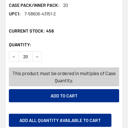
CASE PACK/INNER PACK:
20
UPC1:
7-58606-43151-2
CURRENT STOCK:
456
QUANTITY:
PRODUCTS.QUANTITY_BANNER
PRODUCTS.QUANTITY_BANNER
DECREASE QUANTITY OF TRAVEL MUG 14OZ INSULATED BE
INCREASE QUANTITY OF TRAVEL MUG 14OZ IN
This product must be ordered in multiples of Case
Quantity.
ADD ALL QUANTITY AVAILABLE TO CART