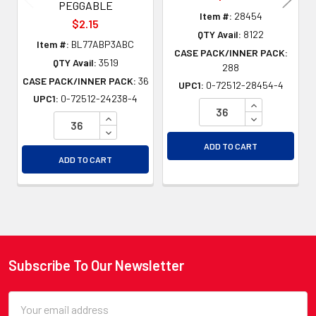
PEGGABLE
Item #:
28454
$2.15
QTY Avail:
8122
Item #:
BL77ABP3ABC
CASE PACK/INNER PACK:
QTY Avail:
3519
288
CASE PACK/INNER PACK:
36
UPC1:
0-72512-28454-4
UPC1:
0-72512-24238-4
INCREASE QU
INCREASE QUANTITY OF UNDEFINED
DECREASE QU
DECREASE QUANTITY OF UNDEFINED
ADD TO CART
ADD TO CART
Subscribe To Our Newsletter
Footer
Email