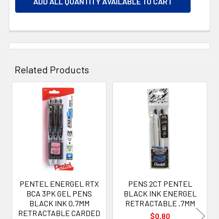
ADD ALL QUANTITY AVAILABLE TO CART
Related Products
Related
Products
PENTEL ENERGEL RTX
PENS 2CT PENTEL
BCA 3PK GEL PENS
BLACK INK ENERGEL
BLACK INK 0.7MM
RETRACTABLE .7MM
RETRACTABLE CARDED
$0.80