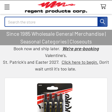
Search
Since 1985 Wholesale General Merchandise |
Seasonal Categories | Closeouts
Book now and ship later.
We're pre-booking
Valentine's,
St. Patrick's and Easter 2027.
Click here to begin.
Don't
wait until it's too late.