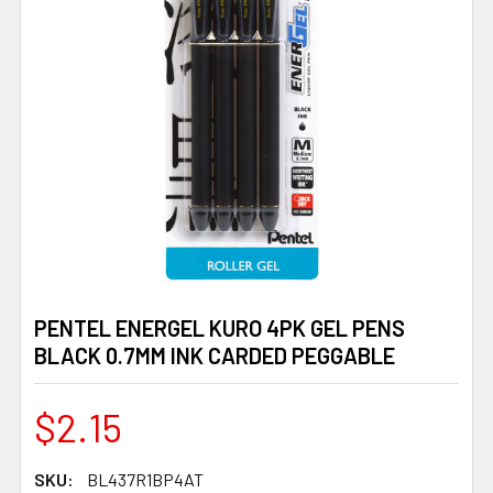
PENTEL ENERGEL KURO 4PK GEL PENS
BLACK 0.7MM INK CARDED PEGGABLE
$2.15
SKU:
BL437R1BP4AT