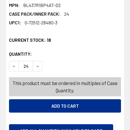
MPN:
BL437R1BP4AT-D2
CASE PACK/INNER PACK:
24
UPC1:
0-72512-28480-3
CURRENT STOCK:
18
QUANTITY:
PRODUCTS.QUANTITY_BANNER
PRODUCTS.QUANTITY_BANNER
DECREASE QUANTITY OF PENTEL ENERGEL KURO 4PK GEL
INCREASE QUANTITY OF PENTEL ENERGEL KU
This product must be ordered in multiples of Case
Quantity.