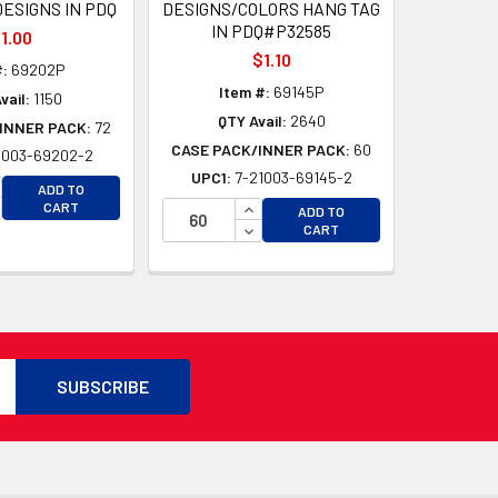
ESIGNS IN PDQ
DESIGNS/COLORS HANG TAG
IN PDQ#P32585
1.00
$1.10
#:
69202P
Item #:
69145P
vail:
1150
QTY Avail:
2640
INNER PACK:
72
CASE PACK/INNER PACK:
60
1003-69202-2
UPC1:
7-21003-69145-2
CREASE QUANTITY OF UNDEFINED
ADD TO
CREASE QUANTITY OF UNDEFINED
INCREASE QUANTITY OF UNDEFI
CART
D
ADD TO
DECREASE QUANTITY OF UNDEF
CART
D