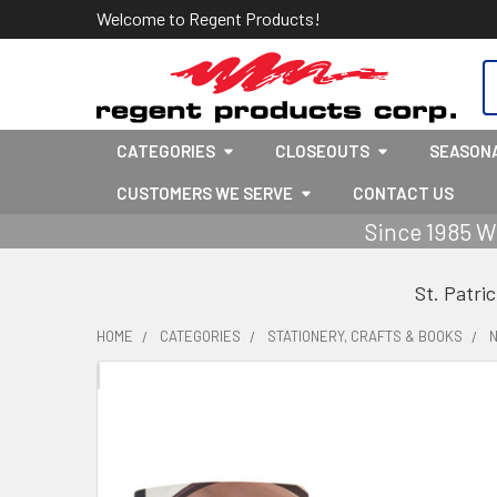
Welcome to Regent Products!
S
CATEGORIES
CLOSEOUTS
SEASON
CUSTOMERS WE SERVE
CONTACT US
Since 1985 W
St. Patri
HOME
CATEGORIES
STATIONERY, CRAFTS & BOOKS