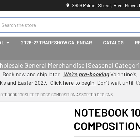
8999 Palmer Street, River Grove, 
earch
AL
2026-27 TRADESHOW CALENDAR
CATALOG
R
holesale General Merchandise | Seasonal Categorie
Book now and ship later.
We're pre-booking
Valentine's,
ck's and Easter 2027.
Click here to begin.
Don't wait until it'
NOTEBOOK 100SHEETS DOGS COMPOSITION ASSORTED DESIGNS
NOTEBOOK 1
COMPOSITIO