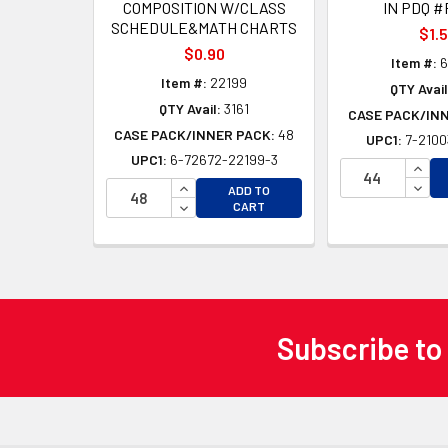
COMPOSITION W/CLASS
IN PDQ #
SCHEDULE&MATH CHARTS
$1.
$0.90
Item #:
6
Item #:
22199
QTY Avail
QTY Avail:
3161
CASE PACK/IN
CASE PACK/INNER PACK:
48
UPC1:
7-2100
UPC1:
6-72672-22199-3
INCR
INCREASE QUANTITY OF UNDEFINED
DECR
ADD TO
DECREASE QUANTITY OF UNDEFINED
CART
Subscribe to
Footer