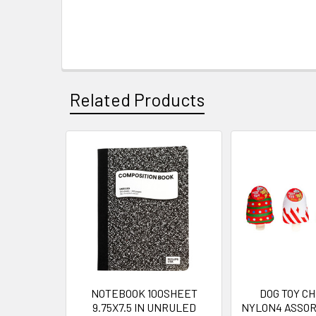
Related Products
Related
Products
NOTEBOOK 100SHEET
DOG TOY C
9.75X7.5 IN UNRULED
NYLON4 ASSOR