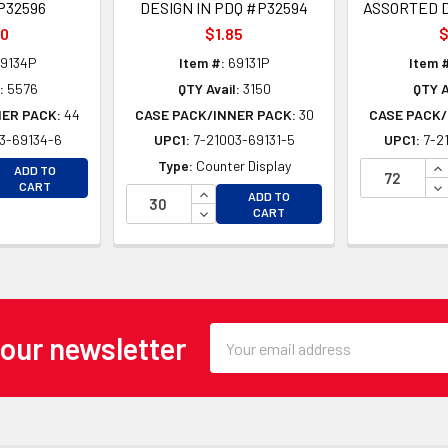
P32596
DESIGN IN PDQ #P32594
ASSORTED D
50
$1.85
$
9134P
Item #:
69131P
Item 
:
5576
QTY Avail:
3150
QTY A
NER PACK:
44
CASE PACK/INNER PACK:
30
CASE PACK/
3-69134-6
UPC1:
7-21003-69131-5
UPC1:
7-2
EASE QUANTITY OF UNDEFINED
IN
Type:
Counter Display
ADD TO
EASE QUANTITY OF UNDEFINED
DE
CART
INCREASE QUANTITY OF UNDEFINE
ADD TO
DECREASE QUANTITY OF UNDEFINE
CART
Email
 our newsletter
Address