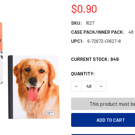
$0.90
SKU:
1627
CASE PACK/INNER PACK:
48
UPC1:
6-72672-01627-8
CURRENT STOCK:
949
QUANTITY:
PRODUCTS.QUANT
PRODUCTS.QUANT
DECREASE QUANTITY OF NO
INCREASE QUANT
This product must be