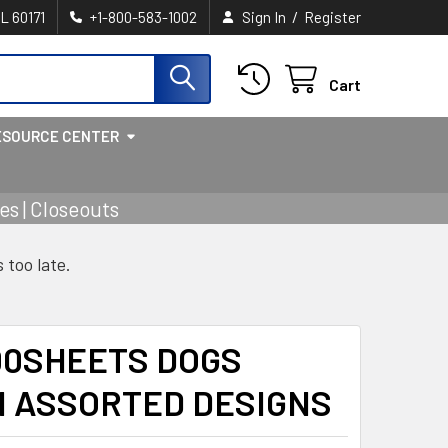
/
IL 60171
+1-800-583-1002
Sign In
Register
Cart
ESOURCE CENTER
s | Closeouts
s too late.
00SHEETS DOGS
N ASSORTED DESIGNS