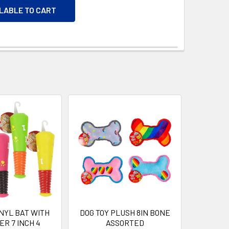
ILABLE TO CART
INYL BAT WITH
DOG TOY PLUSH 8IN BONE
R 7 INCH 4
ASSORTED