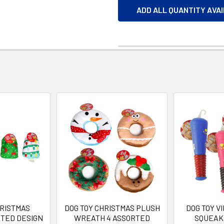
ADD ALL QUANTITY AVA
HRISTMAS
DOG TOY CHRISTMAS PLUSH
DOG TOY V
TED DESIGN
WREATH 4 ASSORTED
SQUEAKE