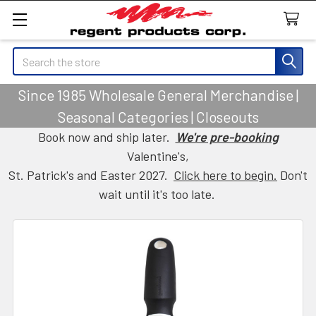
Search
Since 1985 Wholesale General Merchandise |
Seasonal Categories | Closeouts
Book now and ship later.
We're pre-booking
Valentine's,
St. Patrick's and Easter 2027.
Click here to begin.
Don't
wait until it's too late.