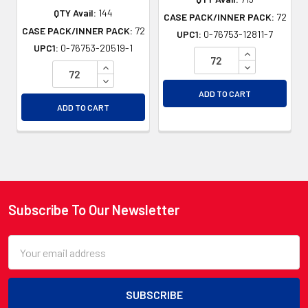
QTY Avail:
144
CASE PACK/INNER PACK:
72
CASE PACK/INNER PACK:
72
UPC1:
0-76753-12811-7
UPC1:
0-76753-20519-1
INCREASE QU
INCREASE QUANTITY OF UNDEFINED
DECREASE QU
DECREASE QUANTITY OF UNDEFINED
ADD TO CART
ADD TO CART
Subscribe To Our Newsletter
Footer
Email
Address