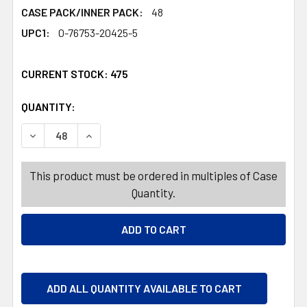
CASE PACK/INNER PACK:
48
UPC1:
0-76753-20425-5
CURRENT STOCK:
475
QUANTITY:
PRODUCTS.QUANTITY_BANNER
PRODUCTS.QUANTITY_BANNER
DECREASE QUANTITY OF GRATER MEDIUM ETCHED TOUC
INCREASE QUANTITY OF GRATER MEDIUM ET
This product must be ordered in multiples of Case
Quantity.
ADD ALL QUANTITY AVAILABLE TO CART