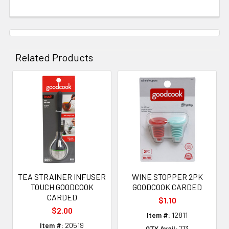
Related Products
Related
Products
TEA STRAINER INFUSER
WINE STOPPER 2PK
TOUCH GOODCOOK
GOODCOOK CARDED
CARDED
$1.10
$2.00
Item #:
12811
Item #:
20519
QTY Avail:
713