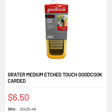
GRATER MEDIUM ETCHED TOUCH GOODCOOK
CARDED
$6.50
SKU:
20425-48