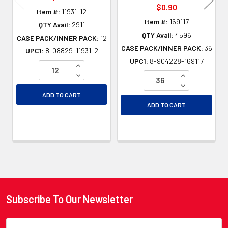
$0.90
Item #:
11931-12
Item #:
169117
QTY Avail:
2911
QTY Avail:
4596
CASE PACK/INNER PACK:
12
CASE PACK/INNER PACK:
36
UPC1:
8-08829-11931-2
UPC1:
8-904228-169117
INCREASE QUANTITY OF UNDEFINED
DECREASE QUANTITY OF UNDEFINED
INCREASE QU
DECREASE QU
ADD TO CART
ADD TO CART
Subscribe To Our Newsletter
Footer
Email