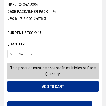
MPN:
2404AU004
CASE PACK/INNER PACK:
24
UPC1:
7-21003-24176-3
CURRENT STOCK:
17
QUANTITY:
PRODUCTS.QUANTITY_BANNER
PRODUCTS.QUANTITY_BANNER
DECREASE QUANTITY OF GRAD GARLAND 7FT MULTIFINIS
INCREASE QUANTITY OF GRAD GARLAND 7FT M
This product must be ordered in multiples of Case
Quantity.