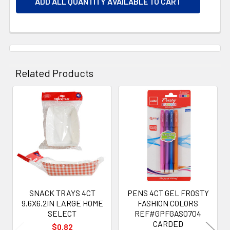
ADD ALL QUANTITY AVAILABLE TO CART
Related Products
Related
Products
SNACK TRAYS 4CT
PENS 4CT GEL FROSTY
9.6X6.2IN LARGE HOME
FASHION COLORS
SELECT
REF#GPFGAS0704
CARDED
$0.82