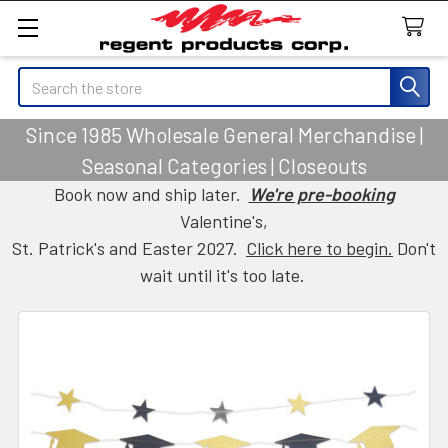
Search
Since 1985 Wholesale General Merchandise |
Seasonal Categories | Closeouts
Book now and ship later.
We're pre-booking
Valentine's,
St. Patrick's and Easter 2027.
Click here to begin.
Don't
wait until it's too late.