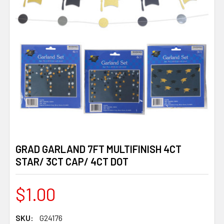
GRAD GARLAND 7FT MULTIFINISH 4CT
STAR/ 3CT CAP/ 4CT DOT
$1.00
SKU:
G24176