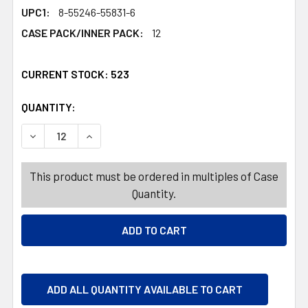
UPC1:
8-55246-55831-6
CASE PACK/INNER PACK:
12
CURRENT STOCK:
523
QUANTITY:
PRODUCTS.QUANTITY_BANNER
DECREASE QUANTITY OF DRINKWARE 4PC SET COOLER G
INCREASE QUANTITY OF DRINKWARE 4PC SET
This product must be ordered in multiples of Case
Quantity.
ADD ALL QUANTITY AVAILABLE TO CART