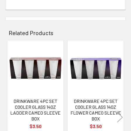
Related Products
Related
Products
DRINKWARE 4PC SET
DRINKWARE 4PC SET
COOLER GLASS 14OZ
COOLER GLASS 14OZ
LADDER CAMEO SLEEVE
FLOWER CAMEO SLEEVE
BOX
BOX
$3.50
$3.50