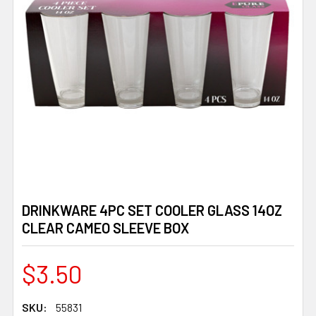
DRINKWARE 4PC SET COOLER GLASS 14OZ
CLEAR CAMEO SLEEVE BOX
$3.50
SKU:
55831