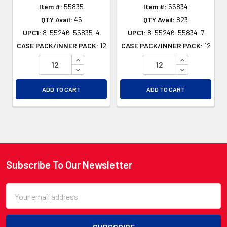
Item #:
55835
Item #:
55834
QTY Avail:
45
QTY Avail:
823
UPC1:
8-55246-55835-4
UPC1:
8-55246-55834-7
CASE PACK/INNER PACK:
12
CASE PACK/INNER PACK:
12
INCREASE QUANTITY OF UNDEFINED
INCREASE QU
DECREASE QUANTITY OF UNDEFINED
DECREASE QU
ADD TO CART
ADD TO CART
Subscribe To Our Newsletter
Footer
Email
Address