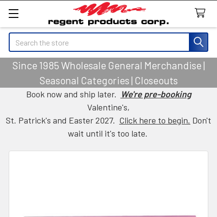
Search
Since 1985 Wholesale General Merchandise |
Seasonal Categories | Closeouts
Book now and ship later.
We're pre-booking
Valentine's,
St. Patrick's and Easter 2027.
Click here to begin.
Don't
wait until it's too late.