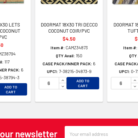
X30 LETS
DOORMAT 18X30 TRI DECCO
DOORMAT 1
 COCONUT
COCONUT COIR/PVC
TUF
PVC
$4.50
$
50
Item #:
CAMZ34873
Item #:
MZ38794
QTY Avail:
150
QTY 
l:
117
CASE PACK/INNER PACK:
6
CASE PACK
NER PACK:
6
UPC1:
7-38215-34873-9
UPC1:
0-7
5-38794-3
INCREASE QUANTITY OF UNDEFINE
IN
ADD TO
EASE QUANTITY OF UNDEFINED
DECREASE QUANTITY OF UNDEFINE
DE
CART
ADD TO
EASE QUANTITY OF UNDEFINED
CART
Email
 our newsletter
Address