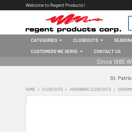
Welcome to Regent Products!
S
CATEGORIES
CLOSEOUTS
SEASON
CUSTOMERS WE SERVE
CONTACT US
Since 1985 W
St. Patri
HOME
CLOSEOUTS
HARDWARE CLOSEOUTS
DOORMA