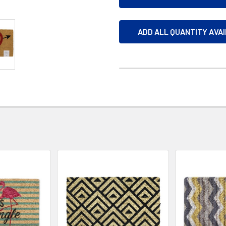
ADD ALL QUANTITY AVA