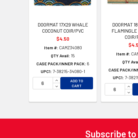
DOORMAT 17X29 WHALE
DOORMAT 18
COCONUT COIR/PVC
FLAMINGLE
COIR/
$4.50
$4.
Item #:
CAMZ34080
Item #:
CA
QTY Avail:
15
QTY Avai
CASE PACK/INNER PACK:
6
CASE PACK/IN
UPC1:
7-38215-34080-1
UPC1:
7-3821
INCREASE QUANTITY OF UNDEFINED
ADD TO
DECREASE QUANTITY OF UNDEFINED
INCR
CART
DECR
Subscribe to
Footer