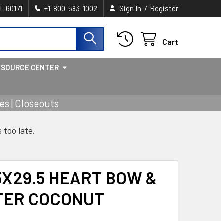
/
IL 60171
+1-800-583-1002
Sign In
Register
Cart
ESOURCE CENTER
s | Closeouts
s too late.
5X29.5 HEART BOW &
TER COCONUT