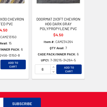
8X30 CHEVRON
DOORMAT 2X3FT CHEVRON
TED PVC
HOG DARK GRAY
POLYPROPYLENE PVC
4.50
$4.50
CAMZ13150
Item #:
CAMZ34264
Avail:
15
QTY Avail:
7
/INNER PACK:
6
CASE PACK/INNER PACK:
6
2456-13150-8
UPC1:
7-38215-34264-5
D
CREASE QUANTITY OF UNDEFINED
ADD TO
D
CREASE QUANTITY OF UNDEFINED
INCREASE QUANTITY OF UNDEFI
CART
ADD TO
DECREASE QUANTITY OF UNDEF
CART