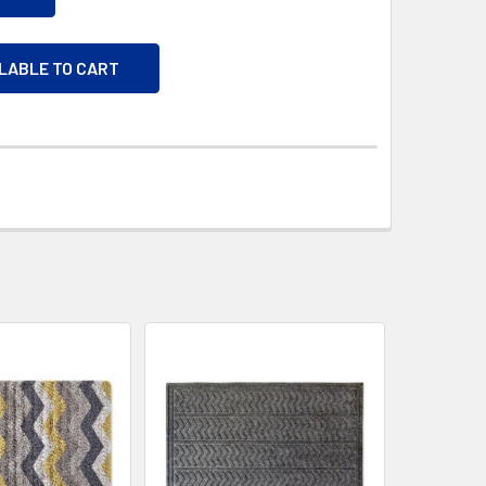
ILABLE TO CART