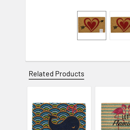
Related Products
Related
Products