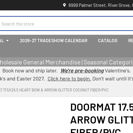
8999 Palmer Street, River Grove, 
earch
AL
2026-27 TRADESHOW CALENDAR
CATALOG
R
holesale General Merchandise | Seasonal Categorie
Book now and ship later.
We're pre-booking
Valentine's,
ck's and Easter 2027.
Click here to begin.
Don't wait until it'
T 17.5X29.5 HEART BOW & ARROW GLITTER COCONUT FIBER/PVC
DOORMAT 17.
ARROW GLIT
FIBER/PVC