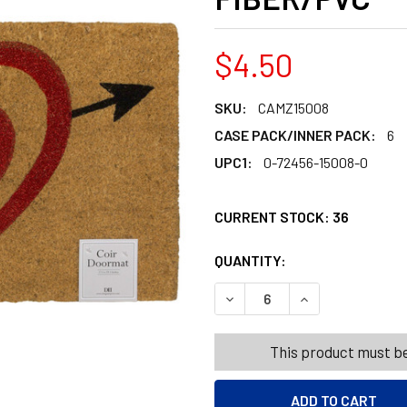
$4.50
SKU:
CAMZ15008
CASE PACK/INNER PACK:
6
UPC1:
0-72456-15008-0
CURRENT STOCK:
36
QUANTITY:
PRODUCTS.QUANT
PRODUCTS.QUANT
DECREASE QUANTITY OF DO
INCREASE QUANT
This product must be