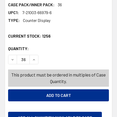
CASE PACK/INNER PACK:
36
UPC1:
7-21003-66979-6
TYPE:
Counter Display
CURRENT STOCK:
1256
QUANTITY:
PRODUCTS.QUANTITY_BANNER
PRODUCTS.QUANTITY_BANNER
DECREASE QUANTITY OF DOG TOY PLUSH ANIMAL ASST W/
INCREASE QUANTITY OF DOG TOY PLUSH ANIM
This product must be ordered in multiples of Case
Quantity.