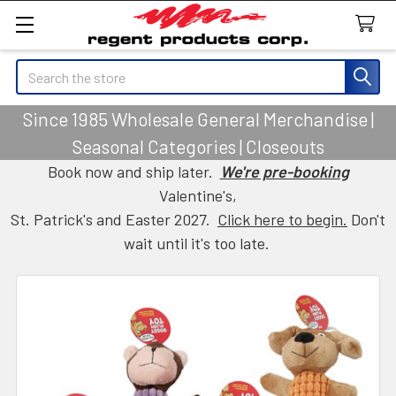
Search
Since 1985 Wholesale General Merchandise |
Seasonal Categories | Closeouts
Book now and ship later.
We're pre-booking
Valentine's,
St. Patrick's and Easter 2027.
Click here to begin.
Don't
wait until it's too late.