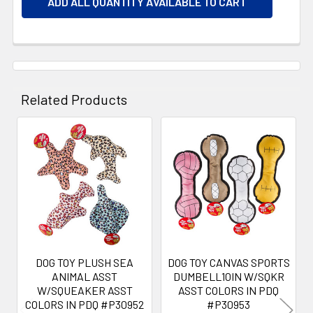
ADD ALL QUANTITY AVAILABLE TO CART
Related Products
Related
Products
DOG TOY PLUSH SEA
DOG TOY CANVAS SPORTS
ANIMAL ASST
DUMBELL10IN W/SQKR
W/SQUEAKER ASST
ASST COLORS IN PDQ
COLORS IN PDQ #P30952
#P30953