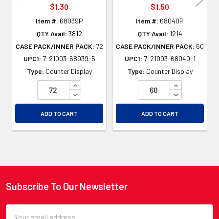
$1.30
$1.50
Item #:
68039P
Item #:
68040P
QTY Avail:
3812
QTY Avail:
1214
CASE PACK/INNER PACK:
72
CASE PACK/INNER PACK:
60
UPC1:
7-21003-68039-5
UPC1:
7-21003-68040-1
Type:
Counter Display
Type:
Counter Display
INCREASE QUANTITY OF UNDEFINED
INCREASE QU
DECREASE QUANTITY OF UNDEFINED
DECREASE QU
ADD TO CART
ADD TO CART
Subscribe To Our Newsletter
Footer
Email