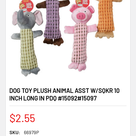
DOG TOY PLUSH ANIMAL ASST W/SQKR 10
INCH LONG IN PDQ #15092#15097
$2.55
SKU:
66979P