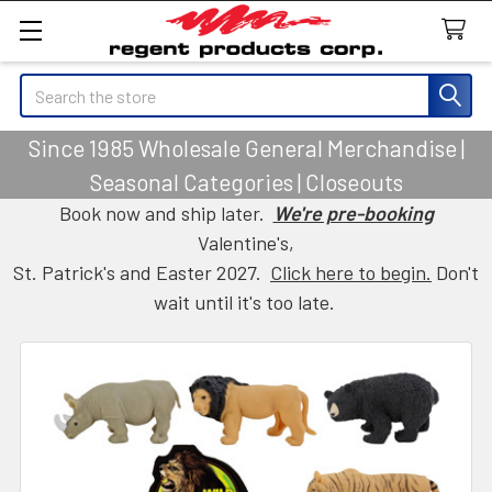
Search
Since 1985 Wholesale General Merchandise |
Seasonal Categories | Closeouts
Book now and ship later.
We're pre-booking
Valentine's,
St. Patrick's and Easter 2027.
Click here to begin.
Don't
wait until it's too late.