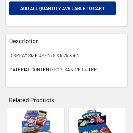
ADD ALL QUANTITY AVAILABLE TO CART
Description
DISPLAY SIZE OPEN: 9 X 8.75 X 9IN
MATERIAL CONTENT: 50% SAND/50% TPR
Related Products
Related
Products