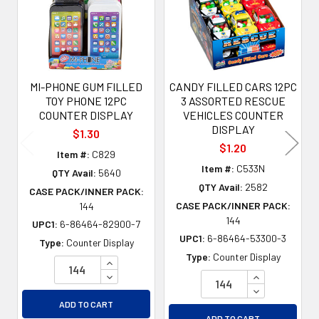
MI-PHONE GUM FILLED
CANDY FILLED CARS 12PC
TOY PHONE 12PC
3 ASSORTED RESCUE
COUNTER DISPLAY
VEHICLES COUNTER
DISPLAY
$1.30
$1.20
Item #:
C829
Item #:
C533N
QTY Avail:
5640
QTY Avail:
2582
CASE PACK/INNER PACK:
CASE PACK/INNER PACK:
144
144
UPC1:
6-86464-82900-7
UPC1:
6-86464-53300-3
Type:
Counter Display
Type:
Counter Display
INCREASE QUANTITY OF UNDEFINED
DECREASE QUANTITY OF UNDEFINED
INCREASE QU
DECREASE QU
ADD TO CART
ADD TO CART