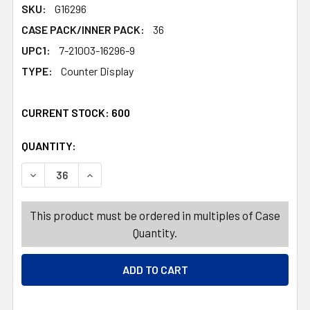
SKU:
G16296
CASE PACK/INNER PACK:
36
UPC1:
7-21003-16296-9
TYPE:
Counter Display
CURRENT STOCK:
600
QUANTITY:
PRODUCTS.QUANTITY_BANNER
PRODUCTS.QUANTITY_BANNER
DECREASE QUANTITY OF ANIMAL SAND FILLED SQUISHY 
INCREASE QUANTITY OF ANIMAL SAND FILLE
This product must be ordered in multiples of Case
Quantity.