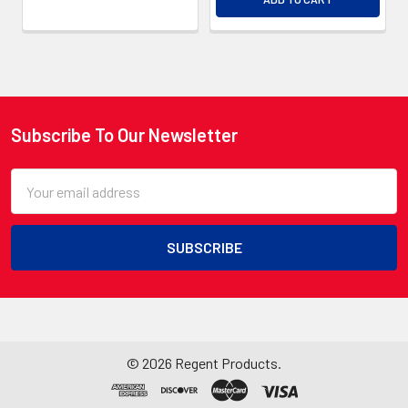
Subscribe To Our Newsletter
Footer
Email
Address
©
2026
Regent Products.