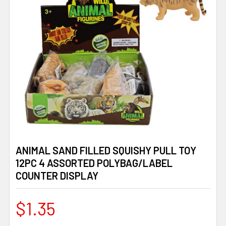
ANIMAL SAND FILLED SQUISHY PULL TOY
12PC 4 ASSORTED POLYBAG/LABEL
COUNTER DISPLAY
$1.35