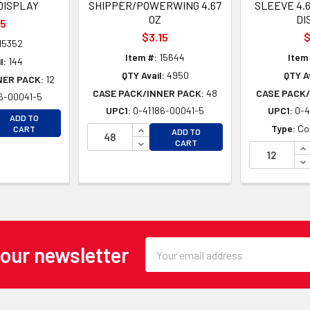
DISPLAY
SHIPPER/POWERWING 4.67
SLEEVE 4.
OZ
DI
15
$3.15
$
15352
Item #:
15644
Item
l:
144
QTY Avail:
4950
QTY Av
NER PACK:
12
CASE PACK/INNER PACK:
48
CASE PACK/
6-00041-5
UPC1:
0-41186-00041-5
UPC1:
0-4
EASE QUANTITY OF UNDEFINED
ADD TO
EASE QUANTITY OF UNDEFINED
INCREASE QUANTITY OF UNDEFINE
Type:
Co
CART
ADD TO
DECREASE QUANTITY OF UNDEFINE
CART
IN
DE
Email
 our newsletter
Address