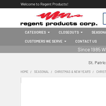
Welcome to Regent Products!
S
CATEGORIES
CLOSEOUTS
SEASON
CUSTOMERS WE SERVE
CONTACT US
Since 1985 W
St. Patri
HOME
SEASONAL
CHRISTMAS & NEW YEAR'S
CHRIS