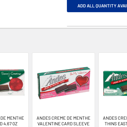
ADD ALL QUANTITY AVA
 DE MENTHE
ANDES CREME DE MENTHE
ANDES CRE
 4.67 OZ
VALENTINE CARD SLEEVE
THINS EAS