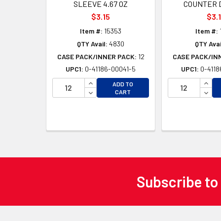
SLEEVE 4.67 OZ
COUNTER 
$3.15
$3.
Item #:
15353
Item #:
QTY Avail:
4830
QTY Avai
CASE PACK/INNER PACK:
12
CASE PACK/IN
UPC1:
0-41186-00041-5
UPC1:
0-4118
INCREASE QUANTITY OF UNDEFINED
INCR
ADD TO
DECREASE QUANTITY OF UNDEFINED
DECR
CART
Subscribe to
Footer