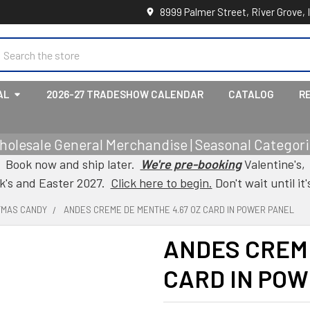
8999 Palmer Street, River Grove, 
earch
AL
2026-27 TRADESHOW CALENDAR
CATALOG
R
holesale General Merchandise | Seasonal Categorie
Book now and ship later.
We're pre-booking
Valentine's,
ck's and Easter 2027.
Click here to begin.
Don't wait until it'
TMAS CANDY
ANDES CREME DE MENTHE 4.67 OZ CARD IN POWER PANEL
ANDES CREME
CARD IN PO