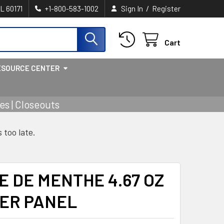
/
IL 60171
+1-800-583-1002
Sign In
Register
Cart
ESOURCE CENTER
s | Closeouts
s too late.
 DE MENTHE 4.67 OZ
WER PANEL