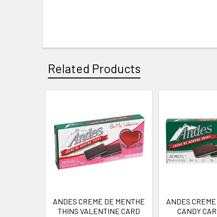
Related Products
Related
Products
ANDES CREME DE MENTHE
ANDES CREME
THINS VALENTINE CARD
CANDY CARD