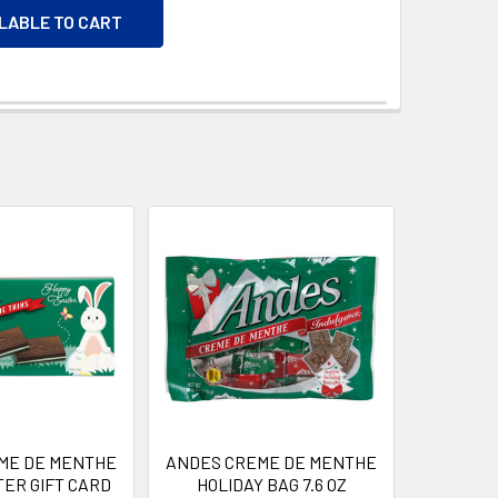
ILABLE TO CART
ME DE MENTHE
ANDES CREME DE MENTHE
TER GIFT CARD
HOLIDAY BAG 7.6 OZ