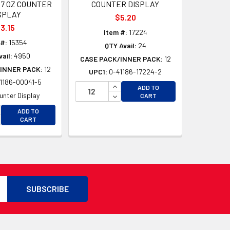
67 OZ COUNTER
COUNTER DISPLAY
SPLAY
$5.20
3.15
Item #:
17224
 #:
15354
QTY Avail:
24
ail:
4950
CASE PACK/INNER PACK:
12
INNER PACK:
12
UPC1:
0-41186-17224-2
1186-00041-5
INCREASE QUANTITY OF UNDEFI
ADD TO
D
DECREASE QUANTITY OF UNDEF
unter Display
CART
D
CREASE QUANTITY OF UNDEFINED
ADD TO
CREASE QUANTITY OF UNDEFINED
CART