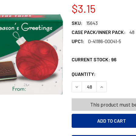
$3.15
SKU:
15643
CASE PACK/INNER PACK:
48
UPC1:
0-41186-00041-5
CURRENT STOCK:
96
QUANTITY:
PRODUCTS.QUANT
PRODUCTS.QUANT
DECREASE QUANTITY OF AND
INCREASE QUANT
This product must be