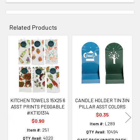
Related Products
Related
Products
KITCHEN TOWELS 15X25 6
CANDLE HOLDER TIN 3IN
ASST PRINTS PEGGABLE
PILLAR ASST COLORS
#KT101314
$0.35
$0.90
Item #:
L289
Item #:
251
QTY Avail:
10494
QTY Avail:
4020
CASE PACK/INNER PACK: