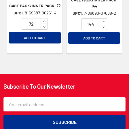
CASE PACK/INNER PACK:
72
144
UPC1:
8-59587-00251-4
UPC1:
7-89690-07088-2
INCREASE QUANTITY OF UNDEFINED
INCREASE QU
DECREASE QUANTITY OF UNDEFINED
DECREASE QU
ADD TO CART
ADD TO CART
Subscribe To Our Newsletter
Footer
Email
Address