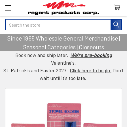
Search
Since 1985 Wholesale General Merchandise |
Seasonal Categories | Closeouts
Book now and ship later.
We're pre-booking
Valentine's,
St. Patrick's and Easter 2027.
Click here to begin.
Don't
wait until it's too late.