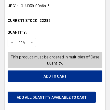
UPC1:
0-41039-00484-3
CURRENT STOCK:
22282
QUANTITY:
PRODUCTS.QUANTITY_BANNER
PRODUCTS.QUANTITY_BANNER
DECREASE QUANTITY OF TOWEL HOLDERS 3 ASST
INCREASE QUANTITY OF T
This product must be ordered in multiples of Case
Quantity.
ADD ALL QUANTITY AVAILABLE TO CART