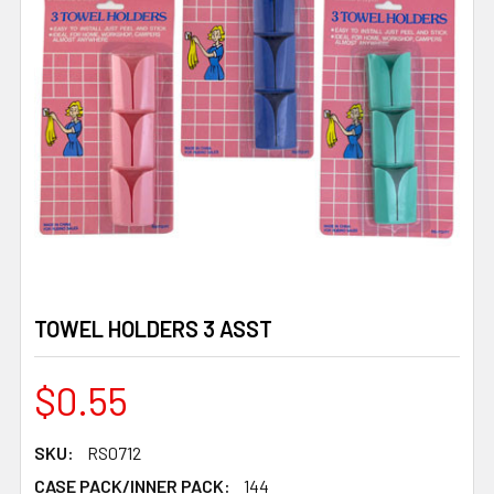
TOWEL HOLDERS 3 ASST
$0.55
SKU:
RS0712
CASE PACK/INNER PACK:
144