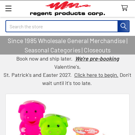
Search
Since 1985 Wholesale General Merchandise |
Seasonal Categories | Closeouts
Book now and ship later.
We're pre-booking
Valentine's,
St. Patrick's and Easter 2027.
Click here to begin.
Don't
wait until it's too late.