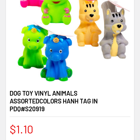
DOG TOY VINYL ANIMALS
ASSORTEDCOLORS HANH TAG IN
PDQ#S20919
$1.10