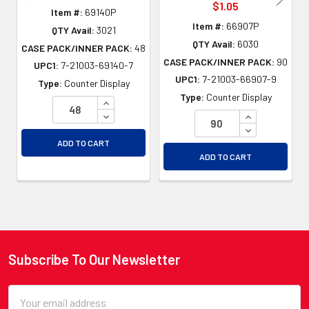
$1.05
Item #:
69140P
Item #:
66907P
QTY Avail:
3021
QTY Avail:
6030
CASE PACK/INNER PACK:
48
CASE PACK/INNER PACK:
90
UPC1:
7-21003-69140-7
UPC1:
7-21003-66907-9
Type:
Counter Display
Type:
Counter Display
INCREASE QUANTITY OF UNDEFINED
DECREASE QUANTITY OF UNDEFINED
INCREASE QU
DECREASE QU
ADD TO CART
ADD TO CART
Subscribe To Our Newsletter
Footer
Email