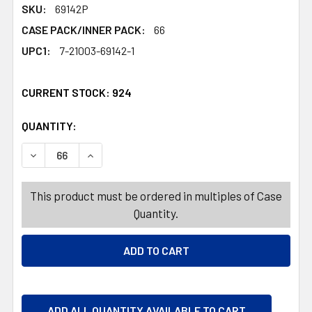
SKU:
69142P
CASE PACK/INNER PACK:
66
UPC1:
7-21003-69142-1
CURRENT STOCK:
924
QUANTITY:
PRODUCTS.QUANTITY_BANNER
PRODUCTS.QUANTITY_BANNER
DECREASE QUANTITY OF DOG TOY VINYL ANIMALS ASSO
INCREASE QUANTITY OF DOG TOY VINYL ANI
This product must be ordered in multiples of Case
Quantity.
ADD ALL QUANTITY AVAILABLE TO CART