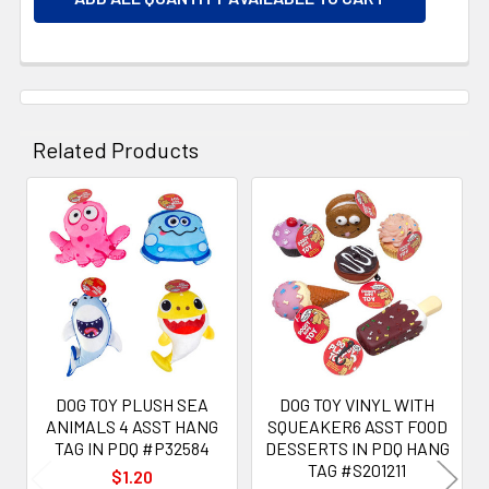
Related Products
Related
Products
DOG TOY PLUSH SEA
DOG TOY VINYL WITH
ANIMALS 4 ASST HANG
SQUEAKER6 ASST FOOD
TAG IN PDQ #P32584
DESSERTS IN PDQ HANG
TAG #S201211
$1.20